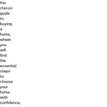
the
classic
guide
to
buying
a
home,
where
you
will
find
the
essential
steps
to
choose
your
home
with
confidence,