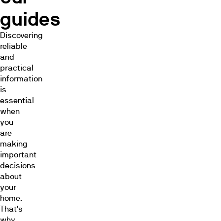
guides
Discovering
reliable
and
practical
information
is
essential
when
you
are
making
important
decisions
about
your
home.
That's
why