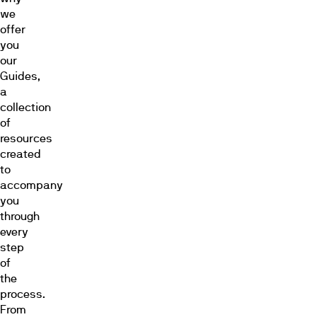
we
offer
you
our
Guides,
a
collection
of
resources
created
to
accompany
you
through
every
step
of
the
process.
From