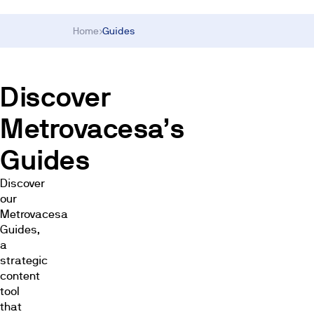
Home
›
Guides
Discover
Metrovacesa’s
Guides
Discover
our
Metrovacesa
Guides,
a
strategic
content
tool
that