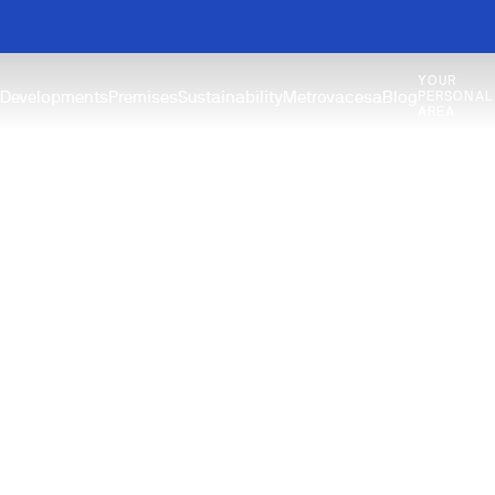
YOUR
Developments
Premises
Sustainability
Metrovacesa
Blog
PERSONAL
AREA
Guides