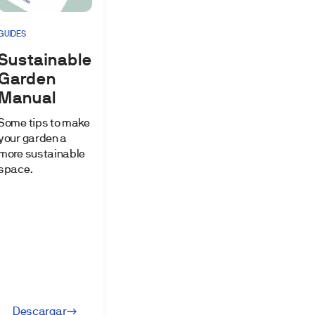
GUIDES
Sustainable
Garden
Manual
Some tips to make
your garden a
more sustainable
space.
Descargar