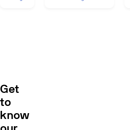
Get
to
know
our