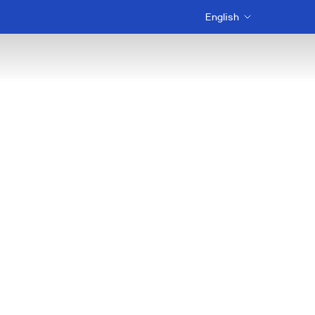
English