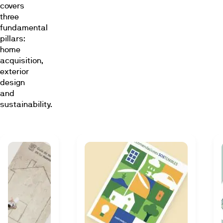
covers
three
fundamental
pillars:
home
acquisition,
exterior
design
and
sustainability.