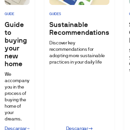
GUIDE
GUIDES
Guide
Sustainable
to
Recommendations
buying
Discover key
your
recommendations for
new
adopting more sustainable
practices in your daily life
home
We
accompany
you in the
process of
buying the
home of
your
dreams.
Descargar
Descargar