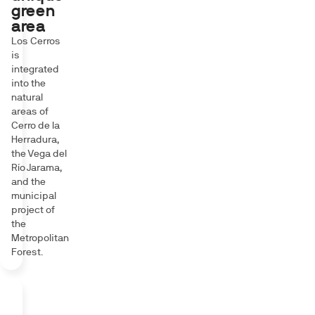
green
area
Los Cerros
is
integrated
into the
natural
areas of
Cerro de la
Herradura,
the Vega del
Río Jarama,
and the
municipal
project of
the
Metropolitan
Forest.