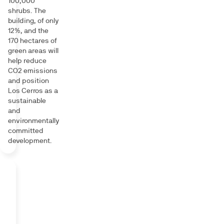
100,000
shrubs. The
building, of only
12%, and the
170 hectares of
green areas will
help reduce
CO2 emissions
and position
Los Cerros as a
sustainable
and
environmentally
committed
development.