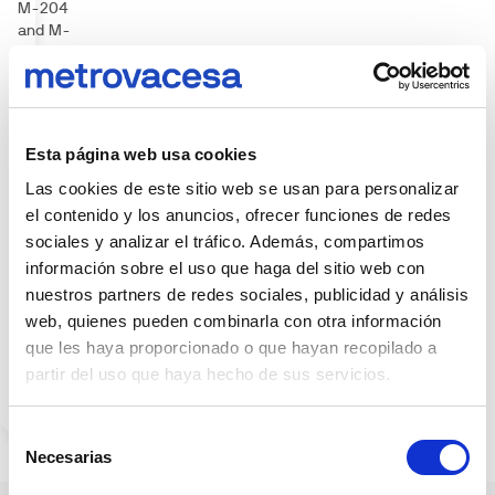
M-204
and M-
206, and
to the R3
highway.
It is also
planned
Esta página web usa cookies
the
arrival of
Las cookies de este sitio web se usan para personalizar
the fast
el contenido y los anuncios, ofrecer funciones de redes
access
sociales y analizar el tráfico. Además, compartimos
bus and
información sobre el uso que haga del sitio web con
EMT
nuestros partners de redes sociales, publicidad y análisis
lines for
a fluid
web, quienes pueden combinarla con otra información
access
que les haya proporcionado o que hayan recopilado a
to all
partir del uso que haya hecho de sus servicios.
areas of
the city.
Selección
Necesarias
de
consentimiento