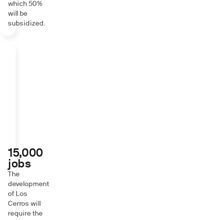
which 50%
will be
subsidized.
15,000
jobs
The
development
of Los
Cerros will
require the