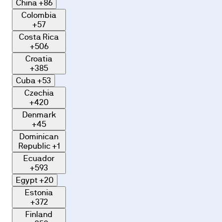
China
+86
Colombia
+57
Costa Rica
+506
Croatia
+385
Cuba
+53
Czechia
+420
Denmark
+45
Dominican
Republic
+1
Ecuador
+593
Egypt
+20
Estonia
+372
Finland