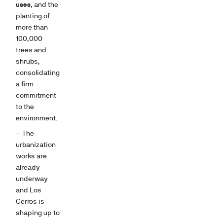
uses
, and the
planting of
more than
100,000
trees and
shrubs,
consolidating
a firm
commitment
to the
environment.
– The
urbanization
works are
already
underway
and Los
Cerros is
shaping up to