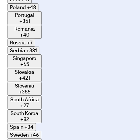
Poland
+48
Portugal
+351
Romania
+40
Russia
+7
Serbia
+381
Singapore
+65
Slovakia
+421
Slovenia
+386
South Africa
+27
South Korea
+82
Spain
+34
Sweden
+46