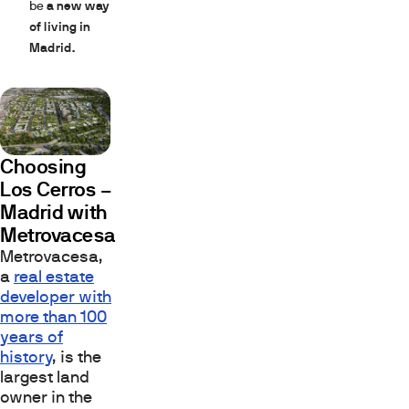
be
a new way
of living in
Madrid.
Choosing
Los Cerros –
Madrid with
Metrovacesa
Metrovacesa,
a
real estate
developer with
more than 100
years of
history
, is the
largest land
owner in the