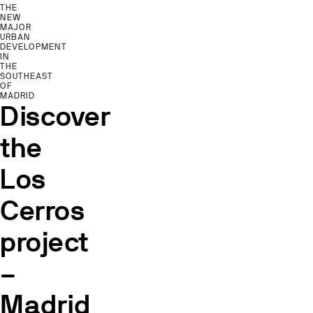
THE
NEW
MAJOR
URBAN
DEVELOPMENT
IN
THE
SOUTHEAST
OF
MADRID
Discover
the
Los
Cerros
project
–
Madrid