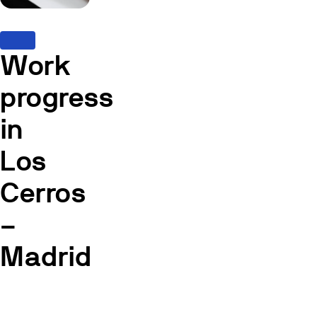
Work
progress
in
Los
Cerros
–
Madrid