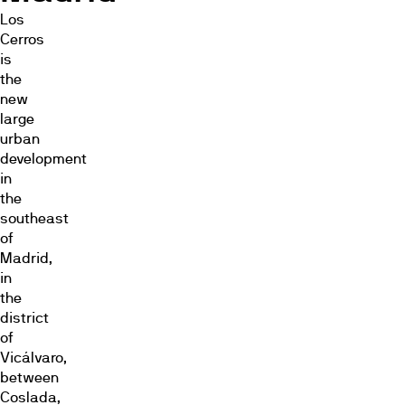
Los
Cerros
is
the
new
large
urban
development
in
the
southeast
of
Madrid,
in
the
district
of
Vicálvaro,
between
Coslada,