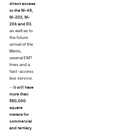
direct access
to the M-45,
M-203, M-
206 and R3
,
as well as to
the future
arrival of the
Metro,
several EMT
lines and a
fast-access
bus service.
–
It will have
more than
550,000
square
meters for
commercial
and tertiary