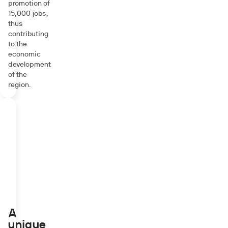
promotion of
15,000 jobs,
thus
contributing
to the
economic
development
of the
region.
A
unique