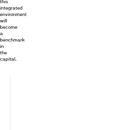
this
integrated
environment
will
become
a
benchmark
in
the
capital.