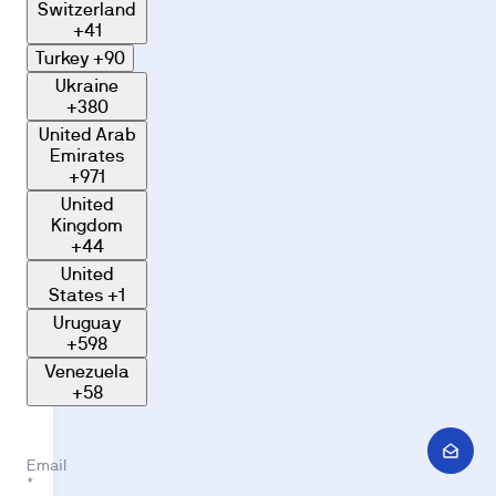
Switzerland
+41
Turkey
+90
Ukraine
+380
United Arab
Emirates
+971
United
Kingdom
+44
United
States
+1
Uruguay
+598
Venezuela
+58
Email
*