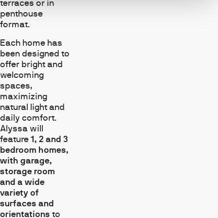
terraces or in
penthouse
format.
Each home has
been designed to
offer bright and
welcoming
spaces,
maximizing
natural light and
daily comfort.
Alyssa will
feature
1, 2 and 3
bedroom homes,
with garage,
storage room
and a wide
variety of
surfaces and
orientations
to