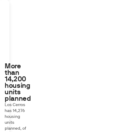
More
than
14,200
housing
units
planned
Los Cerros
has 14,276
housing
units
planned, of