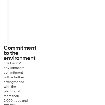
Commitment
to the
environment
Los Cerros'
environmental
commitment
will be further
strengthened
with the
planting of
more than
7,000 trees and