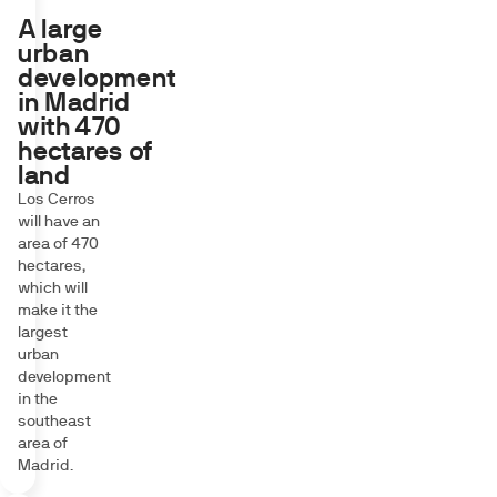
A large
urban
development
in Madrid
with 470
hectares of
land
Los Cerros
will have an
area of 470
hectares,
which will
make it the
largest
urban
development
in the
southeast
area of
Madrid.