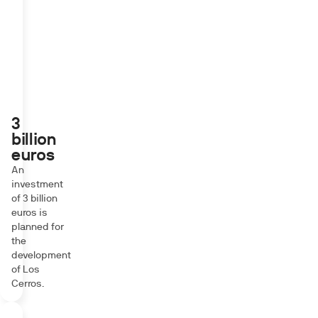
3
billion
euros
An
investment
of 3 billion
euros is
planned for
the
development
of Los
Cerros.