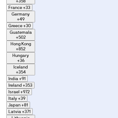
+358
France
+33
Germany
+49
Greece
+30
Guatemala
+502
Hong Kong
+852
Hungary
+36
Iceland
+354
India
+91
Ireland
+353
Israel
+972
Italy
+39
Japan
+81
Latvia
+371