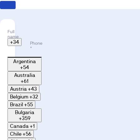
Full
name
*
+34
Phone
*
Argentina
+54
Australia
+61
Austria
+43
Belgium
+32
Brazil
+55
Bulgaria
+359
Canada
+1
Chile
+56