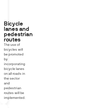
Bicycle
lanes and
pedestrian
routes
The use of
bicycles will
be promoted
by
incorporating
bicycle lanes
on all roads in
the sector
and
pedestrian
routes will be
implemented.