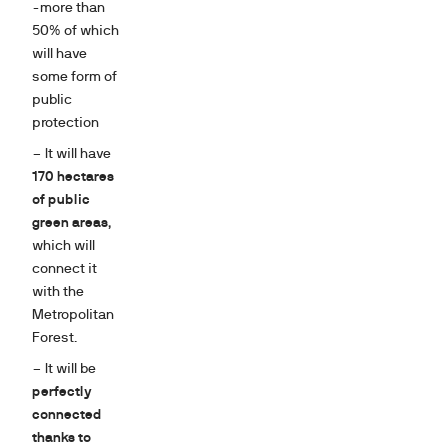
-more than
50% of which
will have
some form of
public
protection
– It will have
170 hectares
of public
green areas
,
which will
connect it
with the
Metropolitan
Forest.
– It will be
perfectly
connected
thanks to