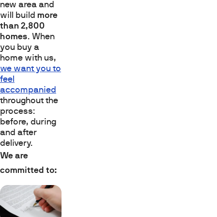
new area and
will build
more
than 2,800
homes
. When
you buy a
home with us,
we want you to
feel
accompanied
throughout the
process:
before, during
and after
delivery.
We are
committed to: