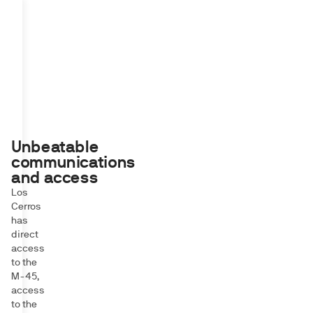
Unbeatable
communications
and access
Los
Cerros
has
direct
access
to the
M-45,
access
to the