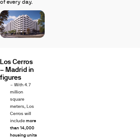
of every day.
Los Cerros
– Madrid in
figures
– With 4.7
million
square
meters, Los
Cerros will
include
more
than 14,000
housing units