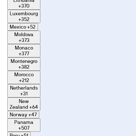
Lithuania
+370
Luxembourg
+352
Mexico
+52
Moldova
+373
Monaco
+377
Montenegro
+382
Morocco
+212
Netherlands
+31
New
Zealand
+64
Norway
+47
Panama
+507
Peru
+51