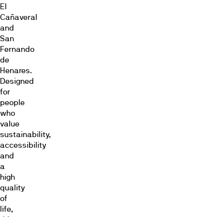
El
Cañaveral
and
San
Fernando
de
Henares.
Designed
for
people
who
value
sustainability,
accessibility
and
a
high
quality
of
life,