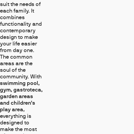
suit the needs of
each family. It
combines
functionality and
contemporary
design to make
your life easier
from day one.
The common
areas are the
soul of the
community. With
swimming pool,
gym, gastroteca,
garden areas
and children’s
play area
,
everything is
designed to
make the most