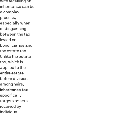
with receiving an
inheritance can be
a complex
process,
especially when
distinguishing
between the tax
levied on
beneficiaries and
the estate tax.
Unlike the estate
tax, which is
applied to the
entire estate
before division
among heirs,
inheritance tax
specifically
targets assets
received by
individual