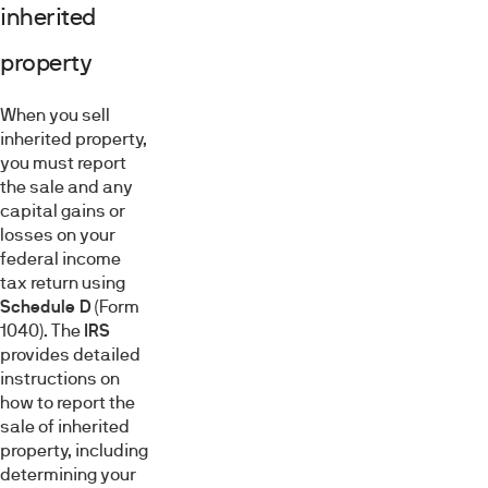
inherited
property
When you sell
inherited property,
you must report
the sale and any
capital gains or
losses on your
federal income
tax return using
Schedule D
(Form
1040). The
IRS
provides detailed
instructions on
how to report the
sale of inherited
property, including
determining your