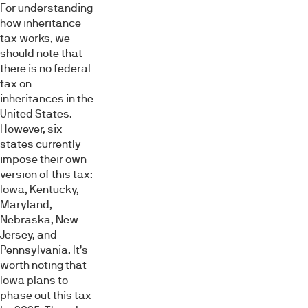
For understanding
how inheritance
tax works, we
should note that
there is no federal
tax on
inheritances in the
United States.
However, six
states currently
impose their own
version of this tax:
Iowa, Kentucky,
Maryland,
Nebraska, New
Jersey, and
Pennsylvania. It’s
worth noting that
Iowa plans to
phase out this tax