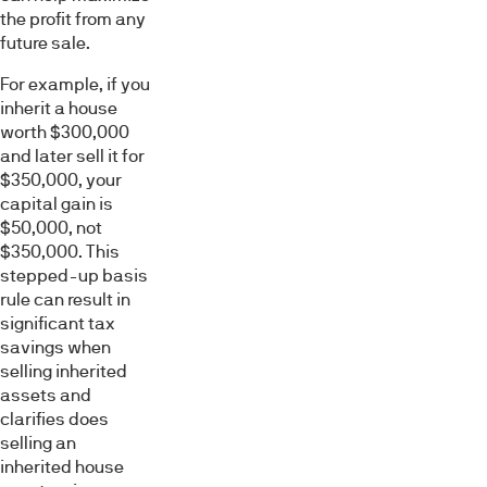
the profit from any
future sale.
For example, if you
inherit a house
worth $300,000
and later sell it for
$350,000, your
capital gain is
$50,000, not
$350,000. This
stepped-up basis
rule can result in
significant tax
savings when
selling inherited
assets and
clarifies does
selling an
inherited house