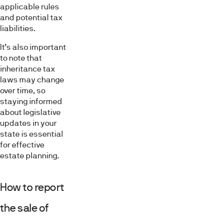
applicable rules
and potential tax
liabilities.
It’s also important
to note that
inheritance tax
laws may change
over time, so
staying informed
about legislative
updates in your
state is essential
for effective
estate planning.
How to report
the sale of