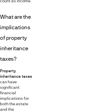
count as income.
What are the
implications
of property
inheritance
taxes?
Property
inheritance taxes
can have
significant
financial
implications for
both the estate
and the