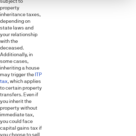
subject to
property
inheritance taxes,
depending on
state laws and
your relationship
with the
deceased.
Additionally, in
some cases,
inheriting a house
may trigger the
ITP
tax
, which applies
to certain property
transfers. Even if
you inherit the
property without
immediate tax,
you could face
capital gains tax if
you choose to sell