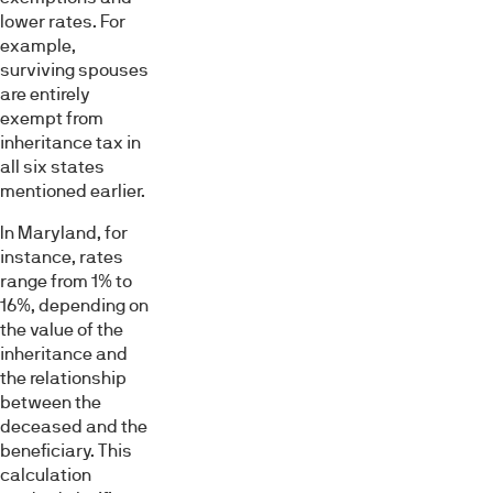
lower rates. For
example,
surviving spouses
are entirely
exempt from
inheritance tax in
all six states
mentioned earlier.
In Maryland, for
instance, rates
range from 1% to
16%, depending on
the value of the
inheritance and
the relationship
between the
deceased and the
beneficiary. This
calculation