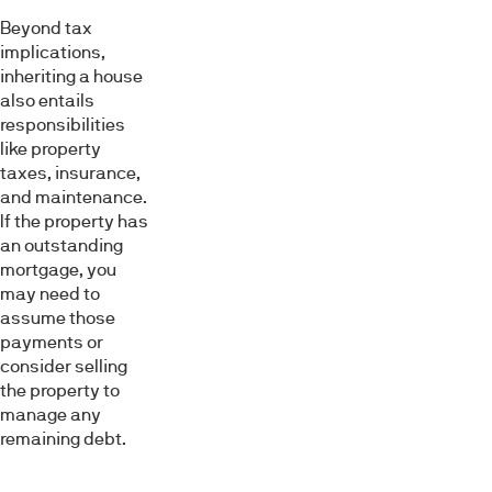
Beyond tax
implications,
inheriting a house
also entails
responsibilities
like property
taxes, insurance,
and maintenance.
If the property has
an outstanding
mortgage, you
may need to
assume those
payments or
consider selling
the property to
manage any
remaining debt.