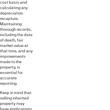
cost basis and
calculating any
depreciation
recapture.
Maintaining
thorough records,
including the date
of death, fair
market value at
that time, and any
improvements
made to the
property, is
essential for
accurate
reporting.
Keep in mind that
selling inherited
property may
have implications