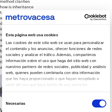
method clarifies
how is inheritance
tax calculated
and shows that a
distant relative
inheriting a
substantial
Esta página web usa cookies
amount may face
Las cookies de este sitio web se usan para personalizar
a higher tax
el contenido y los anuncios, ofrecer funciones de redes
burden, while a
sociales y analizar el tráfico. Además, compartimos
spouse inheriting
información sobre el uso que haga del sitio web con
the same sum
nuestros partners de redes sociales, publicidad y análisis
would owe no tax.
web, quienes pueden combinarla con otra información
que les haya proporcionado o que hayan recopilado a
partir del uso que haya hecho de sus servicios.
Selección
Necesarias
de
What
consentimiento