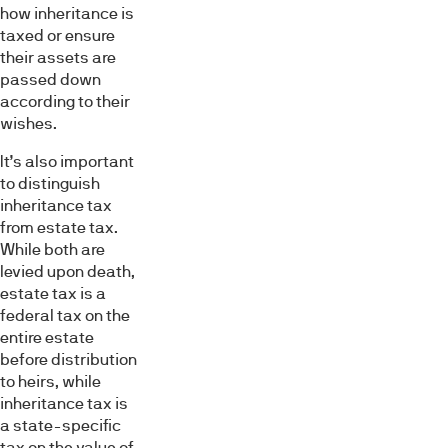
how inheritance is
taxed or ensure
their assets are
passed down
according to their
wishes.
It’s also important
to distinguish
inheritance tax
from estate tax.
While both are
levied upon death,
estate tax is a
federal tax on the
entire estate
before distribution
to heirs, while
inheritance tax is
a state-specific
tax on the value of