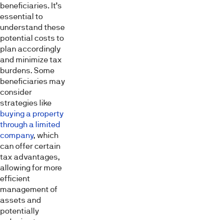
beneficiaries. It’s
essential to
understand these
potential costs to
plan accordingly
and minimize tax
burdens. Some
beneficiaries may
consider
strategies like
buying a property
through a limited
company
, which
can offer certain
tax advantages,
allowing for more
efficient
management of
assets and
potentially