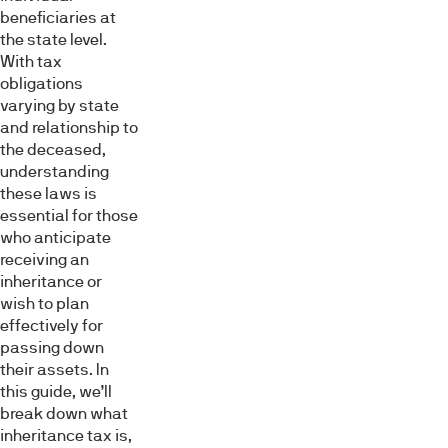
beneficiaries at
the state level.
With tax
obligations
varying by state
and relationship to
the deceased,
understanding
these laws is
essential for those
who anticipate
receiving an
inheritance or
wish to plan
effectively for
passing down
their assets. In
this guide, we’ll
break down what
inheritance tax is,