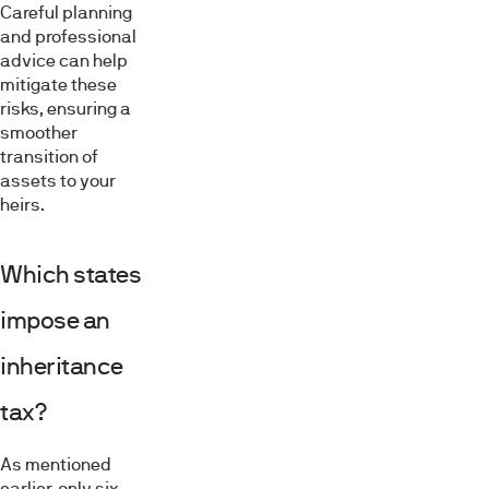
Careful planning
and professional
advice can help
mitigate these
risks, ensuring a
smoother
transition of
assets to your
heirs.
Which states
impose an
inheritance
tax?
As mentioned
earlier, only six