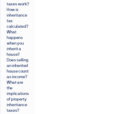
taxes work?
How is
inheritance
tax
calculated?
What
happens
when you
inherit a
house?
Does selling
an inherited
house count
as income?
What are
the
implications
of property
inheritance
taxes?