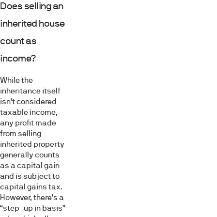
Does selling an
inherited house
count as
income?
While the
inheritance itself
isn’t considered
taxable income,
any profit made
from selling
inherited property
generally counts
as a capital gain
and is subject to
capital gains tax.
However, there’s a
“step-up in basis”