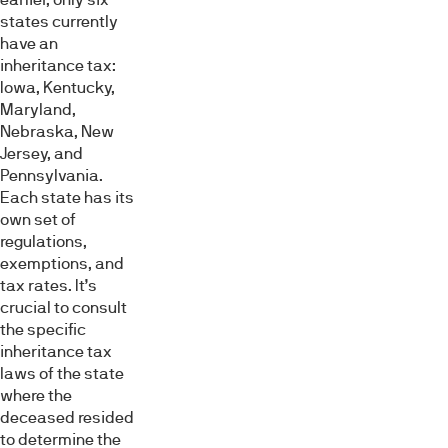
states currently
have an
inheritance tax:
Iowa, Kentucky,
Maryland,
Nebraska, New
Jersey, and
Pennsylvania.
Each state has its
own set of
regulations,
exemptions, and
tax rates. It’s
crucial to consult
the specific
inheritance tax
laws of the state
where the
deceased resided
to determine the