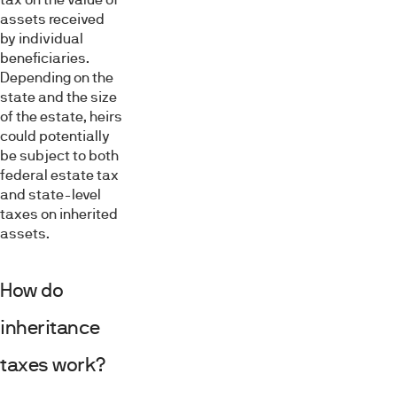
assets received
by individual
beneficiaries.
Depending on the
state and the size
of the estate, heirs
could potentially
be subject to both
federal estate tax
and state-level
taxes on inherited
assets.
How do
inheritance
taxes work?