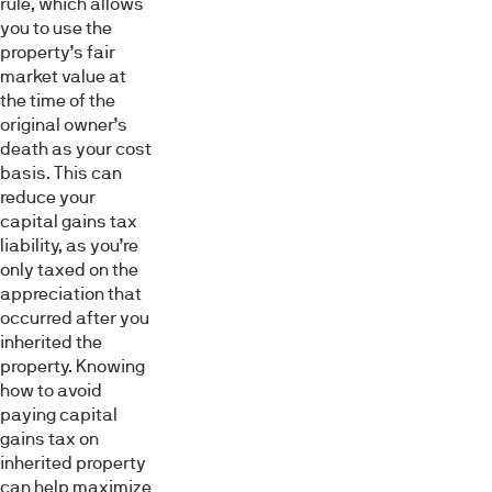
rule, which allows
you to use the
property’s fair
market value at
the time of the
original owner’s
death as your cost
basis. This can
reduce your
capital gains tax
liability, as you’re
only taxed on the
appreciation that
occurred after you
inherited the
property. Knowing
how to avoid
paying capital
gains tax on
inherited property
can help maximize