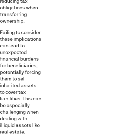
reducing tax
obligations when
transferring
ownership.
Failing to consider
these implications
can lead to
unexpected
financial burdens
for beneficiaries,
potentially forcing
them to sell
inherited assets
to cover tax
liabilities. This can
be especially
challenging when
dealing with
illiquid assets like
real estate.