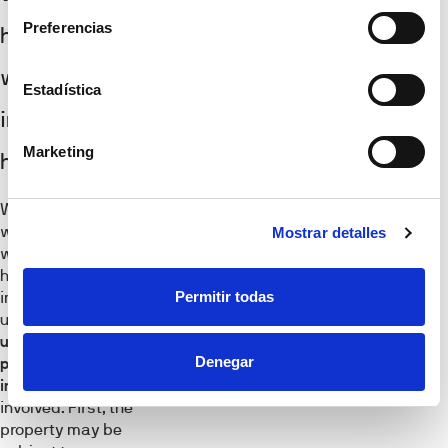
Preferencias
happens
when you
Estadística
inherit a
Marketing
house?
When considering
what happens
Mostrar detalles
when you inherit a
house, it’s
Permitir todas
important to
understand the
unique rules and
Denegar
potential tax
implications
involved. First, the
property may be