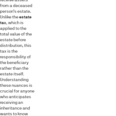
from a deceased
person’s estate.
Unlike the
estate
tax
, which is
applied to the
total value of the
estate before
distribution, this
tax is the
responsibility of
the beneficiary
rather than the
estate itself.
Understanding
these nuances is
crucial for anyone
who anticipates
receiving an
inheritance and
wants to know