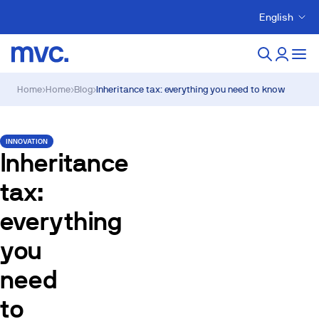
English
Home
›
Home
›
Blog
›
Inheritance tax: everything you need to know
INNOVATION
Inheritance
tax:
everything
you
need
to