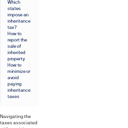
Which
states
impose an
inheritance
tax?
How to
report the
sale of
inherited
property
How to
minimize or
avoid
paying
inheritance
taxes
Navigating the
taxes associated