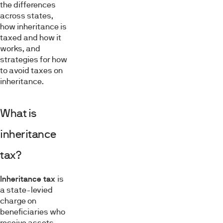
the differences
across states,
how inheritance is
taxed and how it
works, and
strategies for how
to avoid taxes on
inheritance.
What is
inheritance
tax?
Inheritance tax
is
a state-levied
charge on
beneficiaries who
receive assets