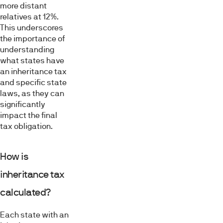
more distant
relatives at 12%.
This underscores
the importance of
understanding
what states have
an inheritance tax
and specific state
laws, as they can
significantly
impact the final
tax obligation.
How is
inheritance tax
calculated?
Each state with an