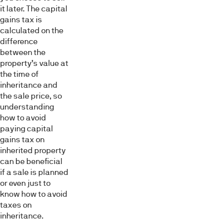
it later. The capital
gains tax is
calculated on the
difference
between the
property’s value at
the time of
inheritance and
the sale price, so
understanding
how to avoid
paying capital
gains tax on
inherited property
can be beneficial
if a sale is planned
or even just to
know how to avoid
taxes on
inheritance.