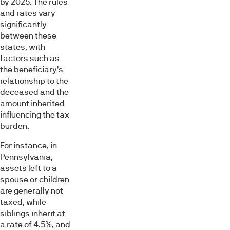
by 2025. The rules
and rates vary
significantly
between these
states, with
factors such as
the beneficiary’s
relationship to the
deceased and the
amount inherited
influencing the tax
burden.
For instance, in
Pennsylvania,
assets left to a
spouse or children
are generally not
taxed, while
siblings inherit at
a rate of 4.5%, and