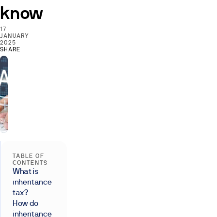
know
17
JANUARY
2025
SHARE
TABLE OF
CONTENTS
What is
inheritance
tax?
How do
inheritance