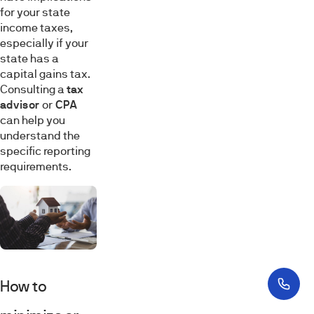
for your state
income taxes,
especially if your
state has a
capital gains tax.
Consulting a
tax
advisor
or
CPA
can help you
understand the
specific reporting
requirements.
How to