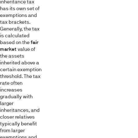
inheritance tax
has its own set of
exemptions and
tax brackets.
Generally, the tax
is calculated
based on the
fair
market
value of
the assets
inherited above a
certain exemption
threshold. The tax
rate often
increases
gradually with
larger
inheritances, and
closer relatives
typically benefit
from larger
exemptions and