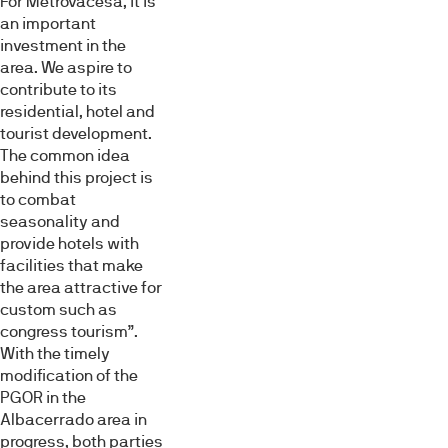
For Metrovacesa, it is
an important
investment in the
area. We aspire to
contribute to its
residential, hotel and
tourist development.
The common idea
behind this project is
to combat
seasonality and
provide hotels with
facilities that make
the area attractive for
custom such as
congress tourism”.
With the timely
modification of the
PGOR in the
Albacerrado area in
progress, both parties