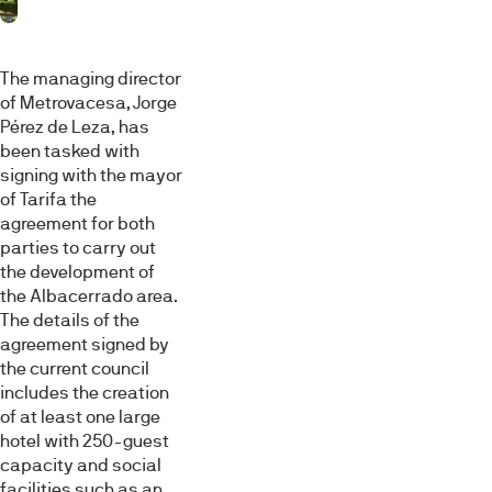
The managing director
of Metrovacesa, Jorge
Pérez de Leza, has
been tasked with
signing with the mayor
of Tarifa the
agreement for both
parties to carry out
the development of
the Albacerrado area.
The details of the
agreement signed by
the current council
includes the creation
of at least one large
hotel with 250-guest
capacity and social
facilities such as an