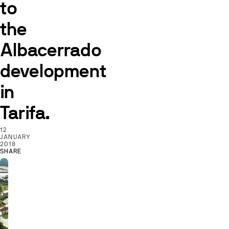
to
the
Albacerrado
development
in
Tarifa.
12
JANUARY
2018
SHARE