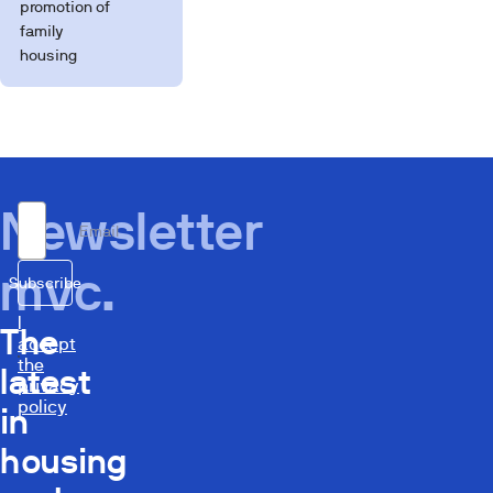
promotion of
family
housing
Newsletter
Email
mvc.
Subscribe
I
The
accept
the
latest
privacy
policy
in
housing