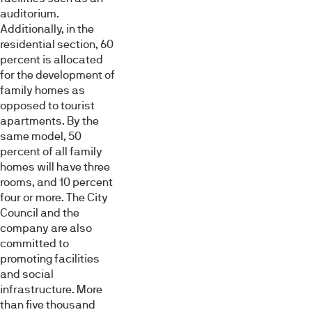
auditorium.
Additionally, in the
residential section, 60
percent is allocated
for the development of
family homes as
opposed to tourist
apartments. By the
same model, 50
percent of all family
homes will have three
rooms, and 10 percent
four or more. The City
Council and the
company are also
committed to
promoting facilities
and social
infrastructure. More
than five thousand