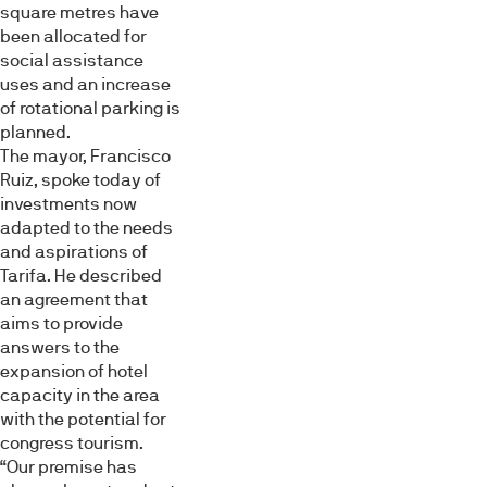
square metres have
been allocated for
social assistance
uses and an increase
of rotational parking is
planned.
The mayor, Francisco
Ruiz, spoke today of
investments now
adapted to the needs
and aspirations of
Tarifa. He described
an agreement that
aims to provide
answers to the
expansion of hotel
capacity in the area
with the potential for
congress tourism.
“Our premise has