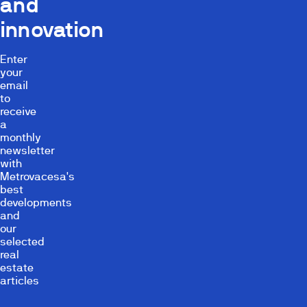
and
innovation
Enter
your
email
to
receive
a
monthly
newsletter
with
Metrovacesa's
best
developments
and
our
selected
real
estate
articles