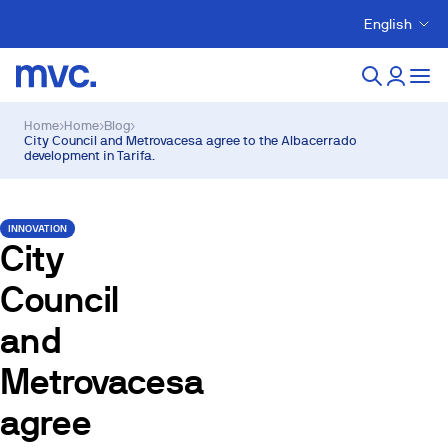
English
Home
›
Home
›
Blog
›
City Council and Metrovacesa agree to the Albacerrado
development in Tarifa.
INNOVATION
City
Council
and
Metrovacesa
agree