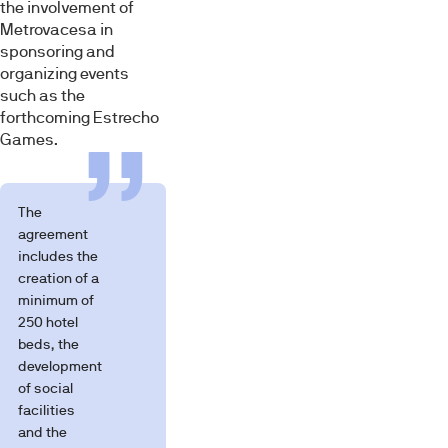
the involvement of
Metrovacesa in
sponsoring and
organizing events
such as the
forthcoming Estrecho
Games.
The
agreement
includes the
creation of a
minimum of
250 hotel
beds, the
development
of social
facilities
and the