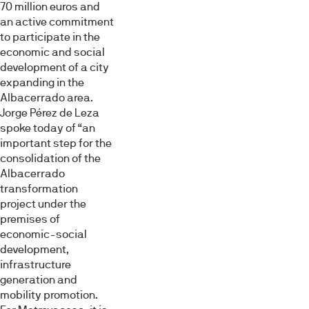
Necesarias
de
70 million euros and
consentimiento
an active commitment
to participate in the
Preferencias
economic and social
development of a city
expanding in the
Estadística
Albacerrado area.
Jorge Pérez de Leza
spoke today of “an
Marketing
important step for the
consolidation of the
Albacerrado
Mostrar detalles
transformation
project under the
premises of
Permitir todas
economic-social
development,
infrastructure
Denegar
generation and
mobility promotion.