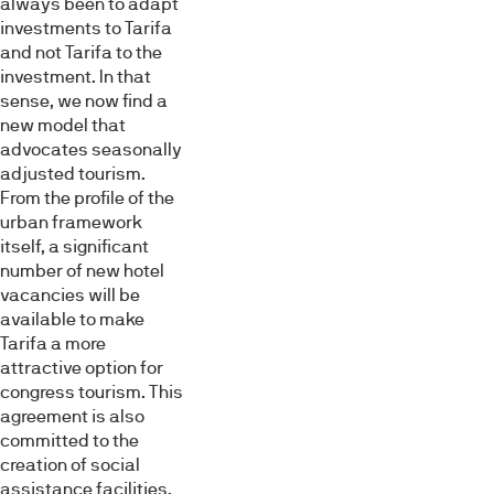
always been to adapt
investments to Tarifa
and not Tarifa to the
investment. In that
sense, we now find a
new model that
advocates seasonally
adjusted tourism.
From the profile of the
urban framework
itself, a significant
number of new hotel
vacancies will be
available to make
Tarifa a more
attractive option for
congress tourism. This
agreement is also
committed to the
creation of social
assistance facilities,