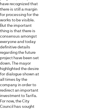
have recognized that
there is still a margin
for processing for the
works to be visible.
But the important
thing is that there is
consensus amongst
everyone and today
definitive details
regarding the future
project have been set
down. The mayor
highlighted the desire
for dialogue shown at
all times by the
company in order to
redirect an important
investment to Tarifa.
For now, the City
Council has sought