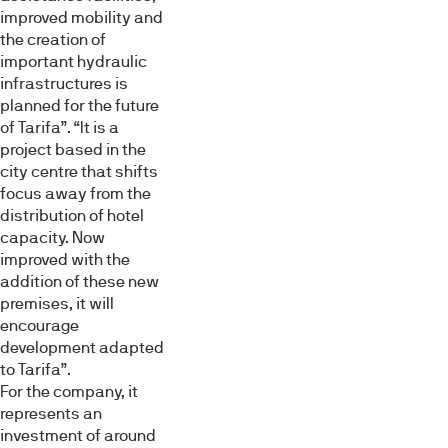
improved mobility and
the creation of
important hydraulic
infrastructures is
planned for the future
of Tarifa”. “It is a
project based in the
city centre that shifts
Esta página web usa cookies
focus away from the
Las cookies de este sitio web se usan para personalizar
distribution of hotel
el contenido y los anuncios, ofrecer funciones de redes
capacity. Now
sociales y analizar el tráfico. Además, compartimos
improved with the
información sobre el uso que haga del sitio web con
addition of these new
premises, it will
nuestros partners de redes sociales, publicidad y análisis
encourage
web, quienes pueden combinarla con otra información
development adapted
que les haya proporcionado o que hayan recopilado a
to Tarifa”.
partir del uso que haya hecho de sus servicios.
For the company, it
represents an
Selección
investment of around