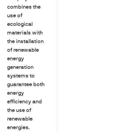
combines the
use of
ecological
materials with
the installation
of renewable
energy
generation
systems to
guarantee both
energy
efficiency and
the use of
renewable
energies.