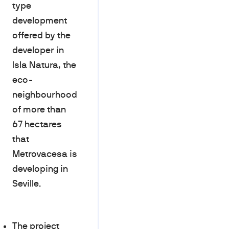
type
development
offered by the
developer in
Isla Natura, the
eco-
neighbourhood
of more than
67 hectares
that
Metrovacesa is
developing in
Seville.
The project