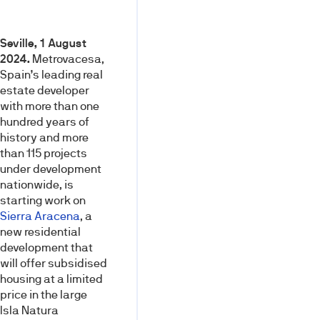
Seville, 1 August
2024.
Metrovacesa,
Spain’s leading real
estate developer
with more than one
hundred years of
history and more
than 115 projects
under development
nationwide, is
starting work on
Sierra Aracena
, a
new residential
development that
will offer subsidised
housing at a limited
price in the large
Isla Natura