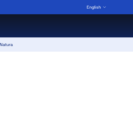
English
 Natura