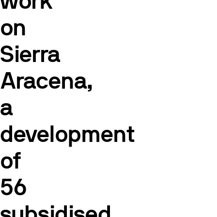
work
on
Sierra
Aracena,
a
development
of
56
subsidised