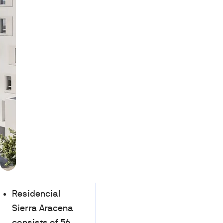
Residencial
Sierra Aracena
consists of 56