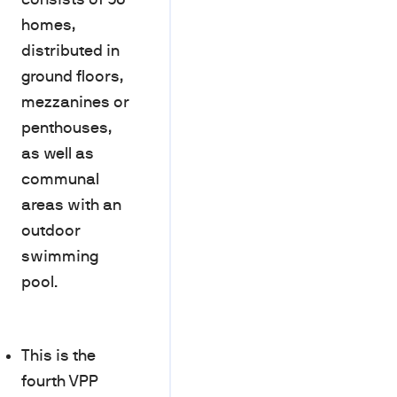
homes,
distributed in
ground floors,
mezzanines or
penthouses,
as well as
communal
areas with an
outdoor
swimming
pool.
This is the
fourth VPP