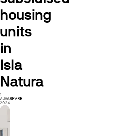
housing
units
in
Isla
Natura
1
AUGUST
SHARE
2024