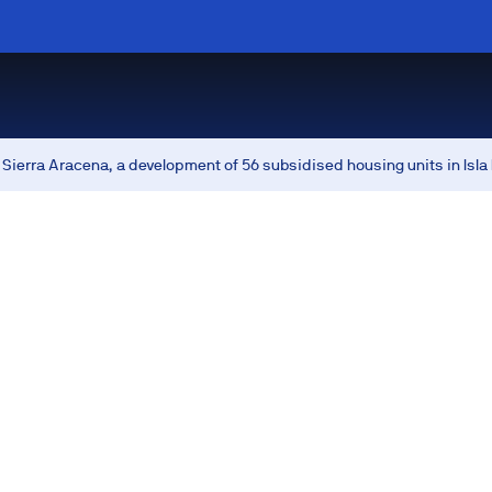
Sierra Aracena, a development of 56 subsidised housing units in Isla