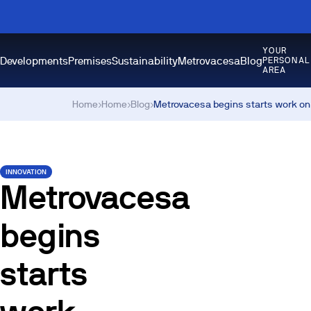
YOUR
Developments
Premises
Sustainability
Metrovacesa
Blog
PERSONAL
AREA
Home
›
Home
›
Blog
›
Metrovacesa begins starts work on 
INNOVATION
Metrovacesa
begins
starts