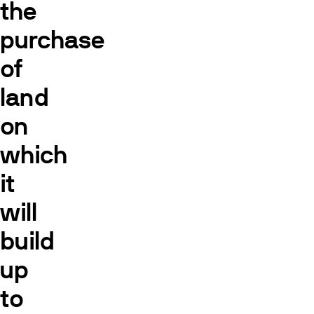
the
purchase
of
land
on
which
it
will
build
up
to