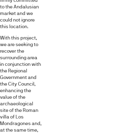
firmly committed
to the Andalusian
market and we
could not ignore
this location.
With this project,
we are seeking to
recover the
surrounding area
in conjunction with
the Regional
Government and
the City Council,
enhancing the
value of the
archaeological
site of the Roman
villa of Los
Mondragones and,
at the same time,