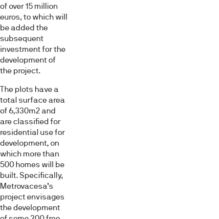
of over 15 million
euros, to which will
be added the
subsequent
investment for the
development of
the project.
The plots have a
total surface area
of 6,330m2 and
are classified for
residential use for
development, on
which more than
500 homes will be
built. Specifically,
Metrovacesa’s
project envisages
the development
of some 200 free