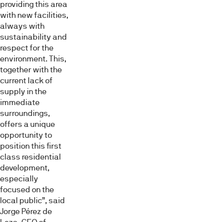
providing this area
with new facilities,
always with
sustainability and
respect for the
environment. This,
together with the
current lack of
supply in the
immediate
surroundings,
offers a unique
opportunity to
position this first
class residential
development,
especially
focused on the
local public”, said
Jorge Pérez de