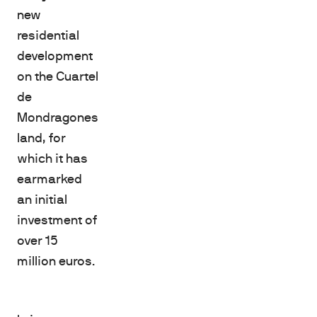
new
residential
development
on the Cuartel
de
Mondragones
land, for
which it has
earmarked
an initial
investment of
over 15
million euros.