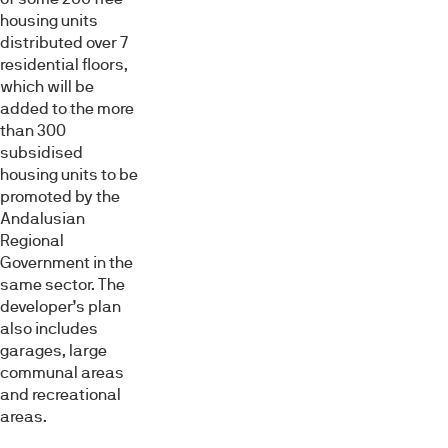
housing units
distributed over 7
residential floors,
which will be
added to the more
than 300
subsidised
housing units to be
promoted by the
Andalusian
Regional
Government in the
same sector. The
developer’s plan
also includes
garages, large
communal areas
and recreational
areas.