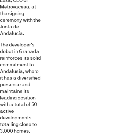
Leza, CEO of
Metrovacesa, at
the signing
ceremony with the
Junta de
Andalucía.
The developer’s
debut in Granada
reinforces its solid
commitment to
Andalusia, where
it has a diversified
presence and
maintains its
leading position
with a total of 50
active
developments
totalling close to
3,000 homes,