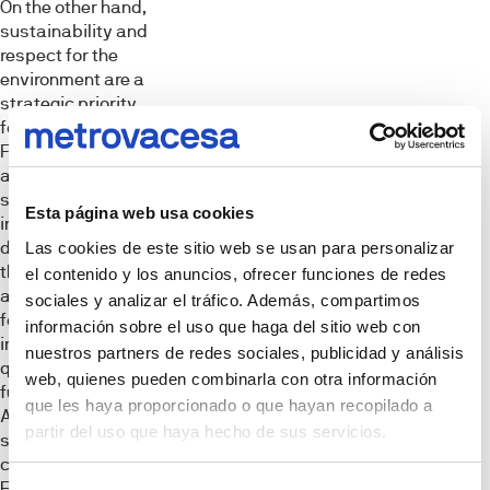
On the other hand,
sustainability and
respect for the
environment are a
strategic priority
for Metrovacesa.
For this reason,
and as is
standard practice
Esta página web usa cookies
in its
developments,
Las cookies de este sitio web se usan para personalizar
this project will
el contenido y los anuncios, ofrecer funciones de redes
apply measures
sociales y analizar el tráfico. Además, compartimos
focused on
información sobre el uso que haga del sitio web con
improving the
nuestros partners de redes sociales, publicidad y análisis
quality of life of
web, quienes pueden combinarla con otra información
future owners.
que les haya proporcionado o que hayan recopilado a
Among them, it will
partir del uso que haya hecho de sus servicios.
seek the highest
classifications in
Energy