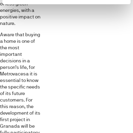
of less green
energies, with a
positive impact on
nature.
Aware that buying
a home is one of
the most
important
decisions in a
person’s life, for
Metrovacesa it is
essential to know
the specific needs
of its future
customers. For
this reason, the
development of its
first project in
Granada will be
fully participatory