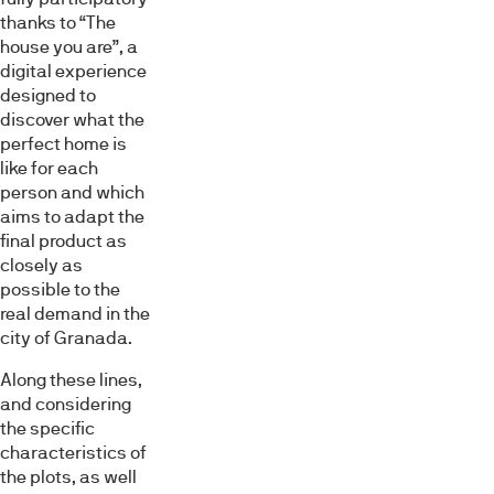
thanks to “The
house you are”, a
digital experience
designed to
discover what the
perfect home is
like for each
person and which
aims to adapt the
final product as
closely as
possible to the
real demand in the
city of Granada.
Along these lines,
and considering
the specific
characteristics of
the plots, as well