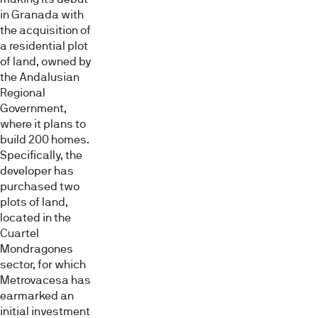
in Granada with
the acquisition of
a residential plot
of land, owned by
the Andalusian
Regional
Government,
where it plans to
build 200 homes.
Specifically, the
developer has
purchased two
plots of land,
located in the
Cuartel
Mondragones
sector, for which
Metrovacesa has
earmarked an
initial investment