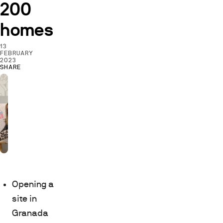
200
homes
13
FEBRUARY
2023
SHARE
Opening a
site in
Granada