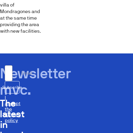
villa of
Mondragones and
at the same time
providing the area
with new facilities.
Newsletter
Email
mvc.
Subscribe
I
The
accept
the
latest
privacy
policy
in