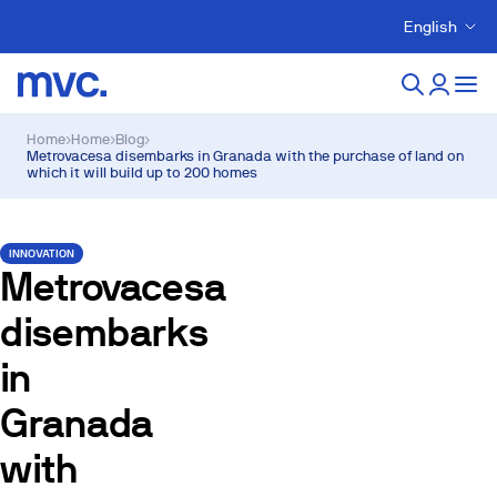
English
Home
›
Home
›
Blog
›
Metrovacesa disembarks in Granada with the purchase of land on
which it will build up to 200 homes
INNOVATION
Metrovacesa
disembarks
in
Granada
with