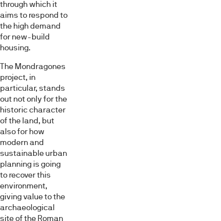
through which it
aims to respond to
the high demand
for new-build
housing.
The Mondragones
project, in
particular, stands
out not only for the
historic character
of the land, but
also for how
modern and
sustainable urban
planning is going
to recover this
environment,
giving value to the
archaeological
site of the Roman