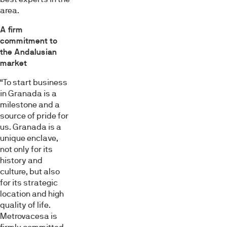
area.
A firm
commitment to
the Andalusian
market
“To start business
in Granada is a
milestone and a
source of pride for
us. Granada is a
unique enclave,
not only for its
history and
culture, but also
for its strategic
location and high
quality of life.
Metrovacesa is