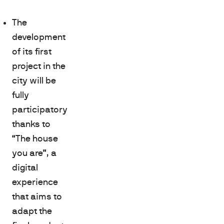
The
development
of its first
project in the
city will be
fully
participatory
thanks to
“The house
you are”, a
digital
experience
that aims to
adapt the