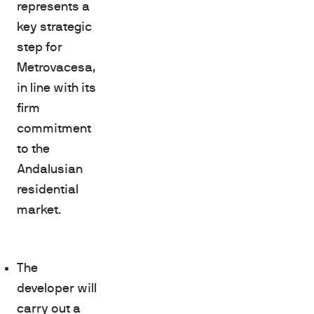
represents a
key strategic
step for
Metrovacesa,
in line with its
firm
commitment
to the
Andalusian
residential
market.
The
developer will
carry out a