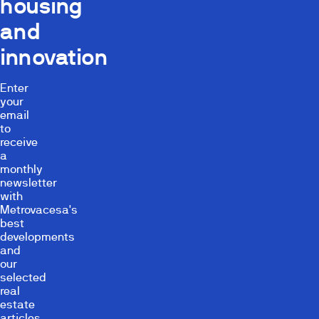
housing
and
innovation
Enter
your
email
to
receive
a
monthly
newsletter
with
Metrovacesa's
best
developments
and
our
selected
real
estate
articles