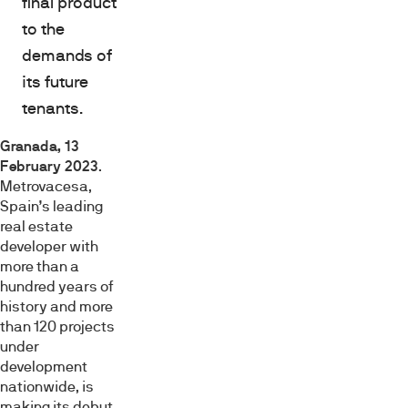
final product
to the
demands of
its future
tenants.
Granada, 13
February 2023
.
Metrovacesa,
Spain’s leading
real estate
developer with
more than a
hundred years of
history and more
than 120 projects
under
development
nationwide, is
making its debut