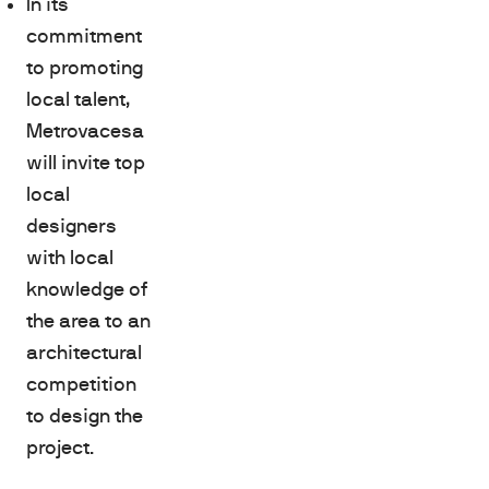
In its
commitment
to promoting
local talent,
Metrovacesa
will invite top
local
designers
with local
knowledge of
the area to an
architectural
competition
to design the
project.