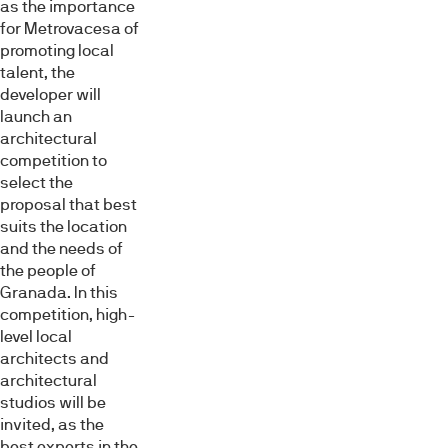
as the importance
for Metrovacesa of
promoting local
talent, the
developer will
launch an
architectural
competition to
select the
proposal that best
suits the location
and the needs of
the people of
Granada. In this
competition, high-
level local
architects and
architectural
studios will be
invited, as the
best experts in the