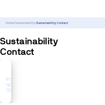
Home
›
Sustainability
›
Sustainability Contact
Sustainability
Contact
Sustainability
Inquiries
913
183
700
ad@metrovacesa.com