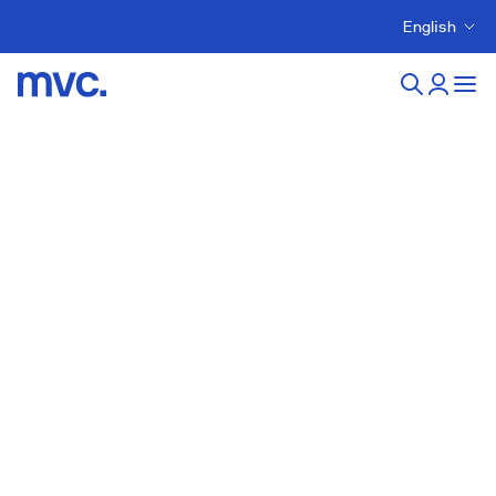
English
Sustainability Contact
Sustainability Strategy