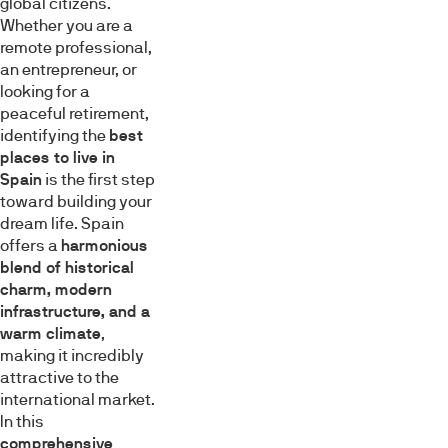
global citizens.
Whether you are a
remote professional,
an entrepreneur, or
looking for a
peaceful retirement,
identifying the
best
places to live in
Spain
is the first step
toward building your
dream life. Spain
offers a
harmonious
blend of historical
charm, modern
infrastructure, and a
warm climate
,
making it incredibly
attractive to the
international market.
In this
comprehensive