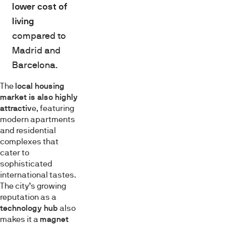
lower cost of
living
compared to
Madrid and
Barcelona.
The
local housing
market is also highly
attractiv
e, featuring
modern apartments
and residential
complexes that
cater to
sophisticated
international tastes.
The city’s growing
reputation as a
technology hub
also
makes it a
magnet