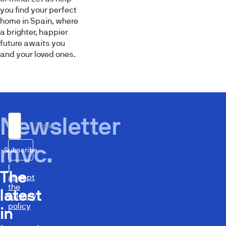
you find your perfect
home in Spain, where
a brighter, happier
future awaits you
and your loved ones.
Newsletter
Email
mvc.
Subscribe
I
The
accept
the
latest
privacy
policy
in