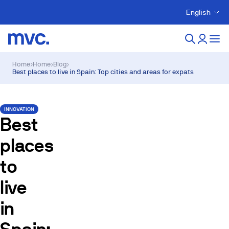
English
Home
›
Home
›
Blog
›
Best places to live in Spain: Top cities and areas for expats
INNOVATION
Best
places
to
live
in