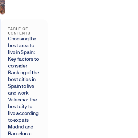
TABLE OF
CONTENTS
Choosing the
best area to
live in Spain:
Key factors to
consider
Ranking of the
best cities in
Spain to live
and work
Valencia: The
best city to
live according
to expats
Madrid and
Barcelona: