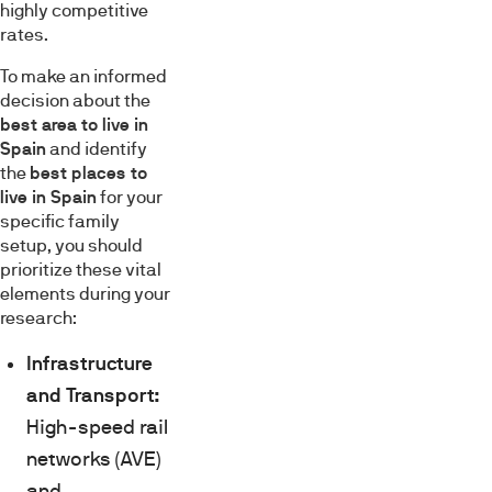
highly competitive
rates.
To make an informed
decision about the
best area to live in
Spain
and identify
the
best places to
live in Spain
for your
specific family
setup, you should
prioritize these vital
elements during your
research:
Infrastructure
and Transport:
High-speed rail
networks (AVE)
and