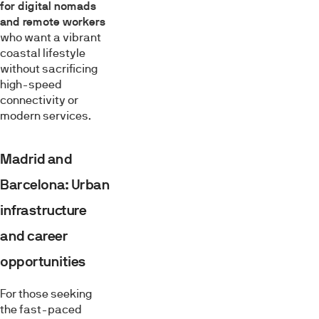
for digital nomads
and remote workers
who want a vibrant
coastal lifestyle
without sacrificing
high-speed
connectivity or
modern services.
Madrid and
Barcelona: Urban
infrastructure
and career
opportunities
For those seeking
the fast-paced