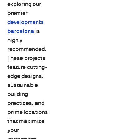
exploring our
premier
developments
barcelona
is
highly
recommended.
These projects
feature cutting-
edge designs,
sustainable
building
practices, and
prime locations
that maximize
your
investment.