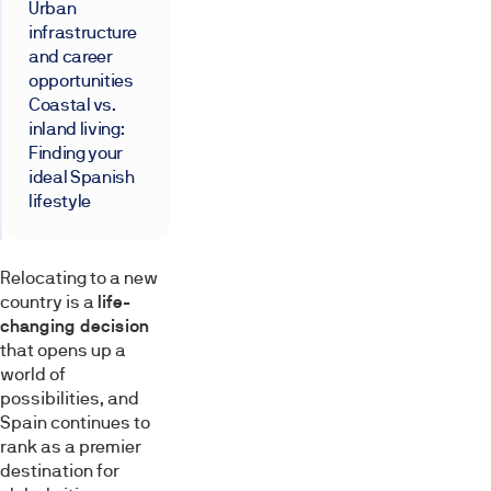
Urban
infrastructure
and career
opportunities
Coastal vs.
inland living:
Finding your
ideal Spanish
lifestyle
Relocating to a new
country is a
life-
changing decision
that opens up a
world of
possibilities, and
Spain continues to
rank as a premier
destination for