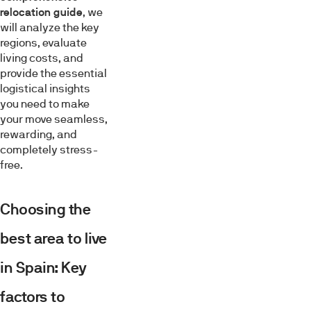
relocation guide
, we
will analyze the key
regions, evaluate
living costs, and
provide the essential
logistical insights
you need to make
your move seamless,
rewarding, and
completely stress-
free.
Choosing the
best area to live
in Spain: Key
factors to