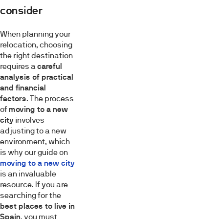
consider
When planning your
relocation, choosing
the right destination
requires a
careful
analysis of practical
and financial
factors
. The process
of
moving to a new
city
involves
adjusting to a new
environment, which
is why our guide on
moving to a new city
is an invaluable
resource. If you are
searching for the
best places to live in
Spain
, you must