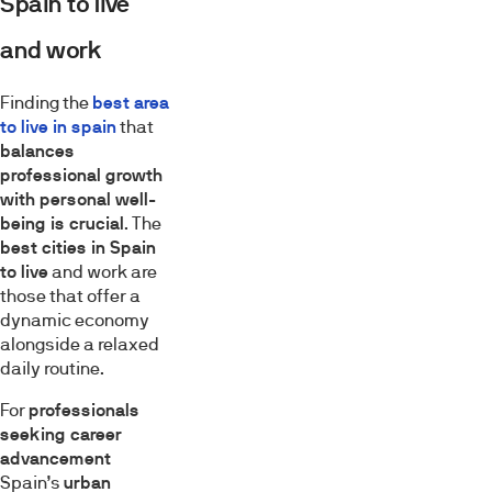
Spain to live
and work
Finding the
best area
to live in spain
that
balances
professional growth
with personal well-
being is crucial
. The
best cities in Spain
to live
and work are
those that offer a
dynamic economy
alongside a relaxed
daily routine.
For
professionals
seeking career
advancement
Spain’s
urban