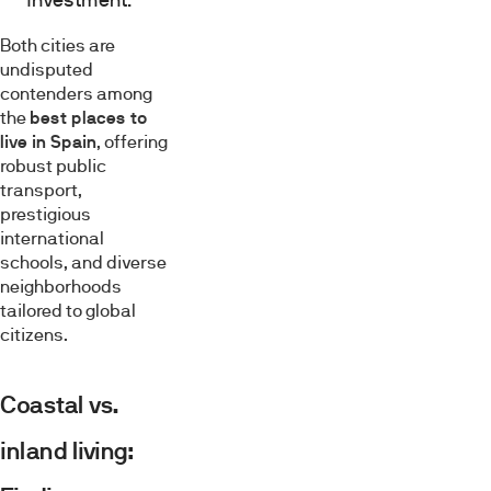
Both cities are
undisputed
contenders among
the
best places to
live in Spain
, offering
robust public
transport,
prestigious
international
schools, and diverse
neighborhoods
tailored to global
citizens.
Coastal vs.
inland living: