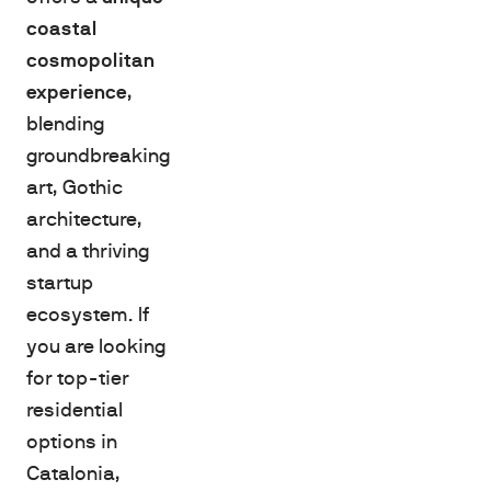
coastal
cosmopolitan
experience
,
blending
groundbreaking
art, Gothic
architecture,
and a thriving
startup
ecosystem. If
you are looking
for top-tier
residential
options in
Catalonia,