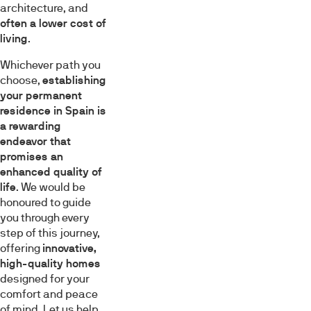
architecture, and
often a lower cost of
living
.
Whichever path you
choose,
establishing
your permanent
residence in Spain is
a rewarding
endeavor that
promises an
enhanced quality of
life
. We would be
honoured to guide
you through every
step of this journey,
offering
innovative,
high-quality homes
designed for your
comfort and peace
of mind. Let us help