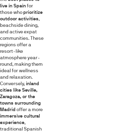
live in Spain
for
those who
prioritize
outdoor activities
,
beachside dining,
and active expat
communities. These
regions offer a
resort-like
atmosphere year-
round, making them
ideal for wellness
and relaxation.
Conversely,
inland
cities like Seville,
Zaragoza, or the
towns surrounding
Madrid
offer a more
immersive cultural
experience
,
traditional Spanish