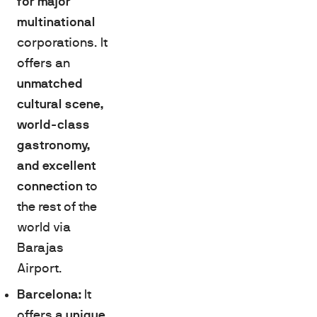
for major
multinational
corporations. It
offers an
unmatched
cultural scene,
world-class
gastronomy,
and excellent
connection
to
the rest of the
world via
Barajas
Airport.
Barcelona:
It
offers a
unique