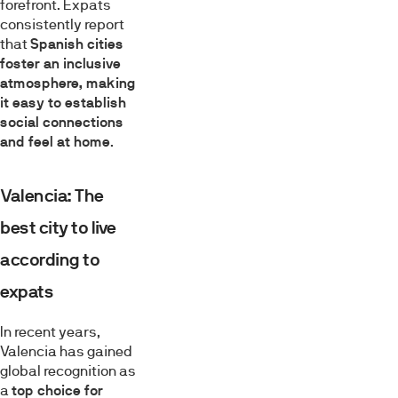
forefront. Expats
consistently report
that
Spanish cities
foster an inclusive
atmosphere, making
it easy to establish
social connections
and feel at home
.
Valencia: The
best city to live
according to
expats
In recent years,
Valencia has gained
global recognition as
a
top choice for