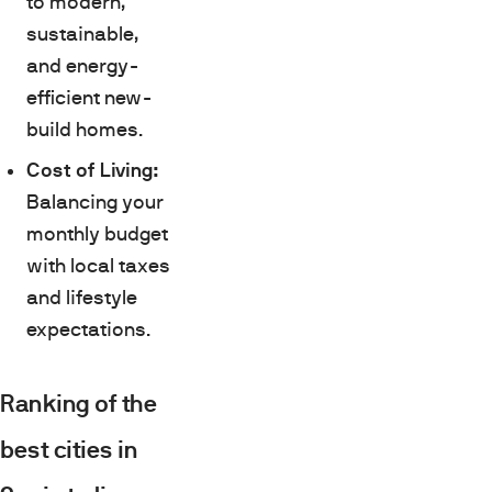
to modern,
sustainable,
and energy-
efficient new-
build homes.
Cost of Living:
Balancing your
monthly budget
with local taxes
and lifestyle
expectations.
Ranking of the
best cities in