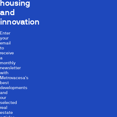
housing
and
innovation
Enter
your
email
to
receive
a
monthly
newsletter
with
Metrovacesa's
best
developments
and
our
selected
real
estate