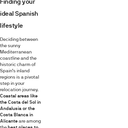
Finding your
ideal Spanish
lifestyle
Deciding between
the sunny
Mediterranean
coastline and the
historic charm of
Spain’s inland
regions is a pivotal
step in your
relocation journey.
Coastal areas like
the Costa del Sol in
Andalusia or the
Costa Blanca in
Alicante
are among
the
best places to