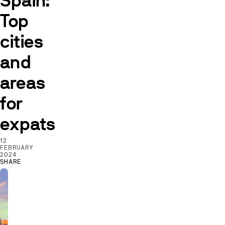
Spain:
Top
cities
and
areas
for
expats
12
FEBRUARY
2024
SHARE