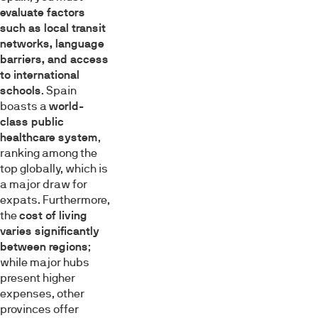
evaluate factors
such as local transit
networks, language
barriers, and access
to international
schools
. Spain
boasts a
world-
class public
healthcare system
,
ranking among the
top globally, which is
a major draw for
expats. Furthermore,
the
cost of living
varies significantly
between regions
;
while major hubs
present higher
expenses, other
provinces offer