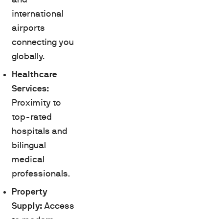
international
airports
connecting you
globally.
Healthcare
Services:
Proximity to
top-rated
hospitals and
bilingual
medical
professionals.
Property
Supply:
Access