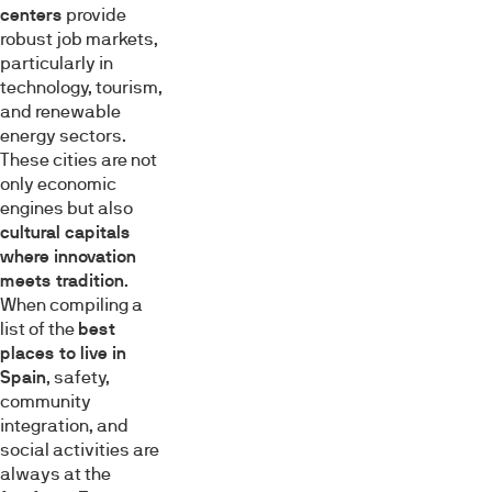
centers
provide
robust job markets,
particularly in
technology, tourism,
and renewable
energy sectors.
These cities are not
only economic
engines but also
cultural capitals
where innovation
meets tradition
.
When compiling a
list of the
best
places to live in
Spain
, safety,
community
integration, and
social activities are
always at the