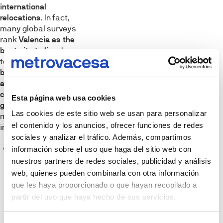
international
relocations
. In fact,
many global surveys
rank
Valencia as the
best city to live
due
to its
incredible
balance of
affordability,
climate, and urban
Esta página web usa cookies
green spaces
. Its
Las cookies de este sitio web se usan para personalizar
main dealbreakers
el contenido y los anuncios, ofrecer funciones de redes
include:
sociales y analizar el tráfico. Además, compartimos
Sunshine
información sobre el uso que haga del sitio web con
nuestros partners de redes sociales, publicidad y análisis
almost
web, quienes pueden combinarla con otra información
everyday:
que les haya proporcionado o que hayan recopilado a
Located on the
partir del uso que haya hecho de sus servicios.
Mediterranean
coast, it offers