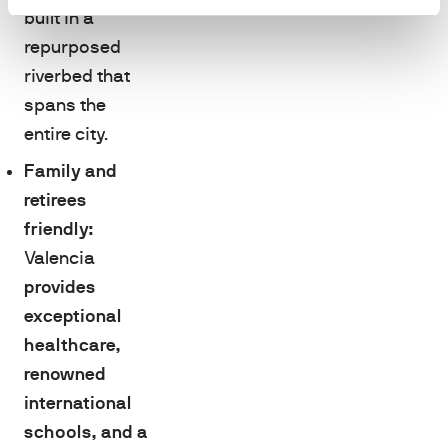
built in a
repurposed
riverbed that
spans the
entire city.
Family and
retirees
friendly:
Valencia
provides
exceptional
healthcare,
renowned
international
schools, and a