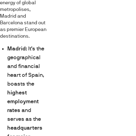
energy of global
metropolises,
Madrid and
Barcelona stand out
as premier European
destinations.
Madrid:
It’s the
geographical
and financial
heart of Spain,
boasts the
highest
employment
rates
and
serves as the
headquarters