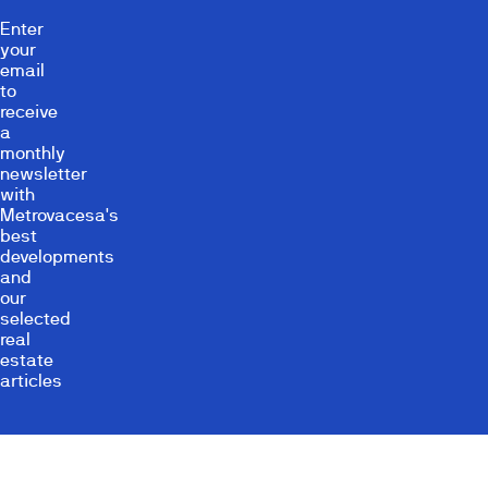
Enter
your
email
to
receive
a
monthly
newsletter
with
Metrovacesa's
best
developments
and
our
selected
real
estate
articles