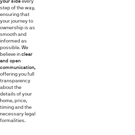
your side
every
step of the way,
ensuring that
your journey to
ownership is as
smooth and
informed as
possible. We
believe in
clear
and open
communication,
offering you full
transparency
about the
details of your
home, price,
timing and the
necessary legal
formalities.