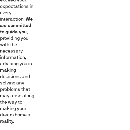
expectations in
every
interaction.
We
are committed
to guide you
,
providing you
with the
necessary
information,
advising you in
making
decisions and
solving any
problems that
may arise along
the way to
making your
dream home a
reality.