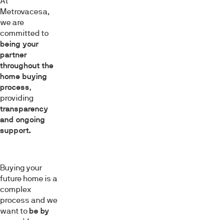
At
Metrovacesa,
we are
committed to
being your
partner
throughout the
home buying
process
,
providing
transparency
and ongoing
support.
Buying your
future home is a
complex
process and we
want to
be by