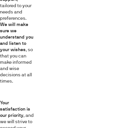
tailored to your
needs and
preferences.
We will make
sure we
understand you
and listen to
your wishes
, so
that you can
make informed
and wise
decisions at all
times.
Your
satisfaction is
our priority
, and
we will strive to
exceed your