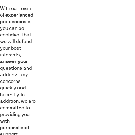
With our team
of
experienced
professionals
,
you can be
confident that
we will defend
your best
interests,
answer your
questions
and
address any
concerns
quickly and
honestly. In
addition, we are
committed to
providing you
with
personalised
support
,