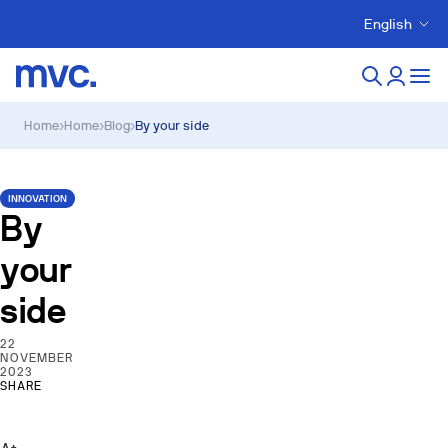
English
Home
›
Home
›
Blog
›
By your side
INNOVATION
By
your
side
22
NOVEMBER
2023
SHARE