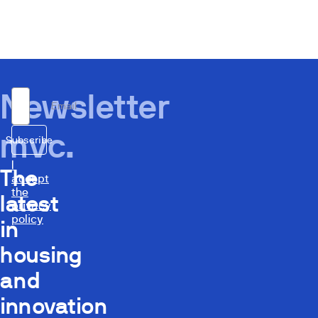
Newsletter
Email
mvc.
Subscribe
I
The
accept
the
latest
privacy
policy
in
housing
and
innovation