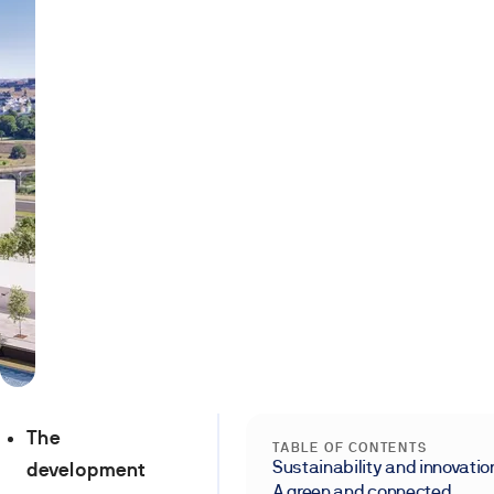
The
TABLE OF CONTENTS
Sustainability and innovatio
development
A green and connected