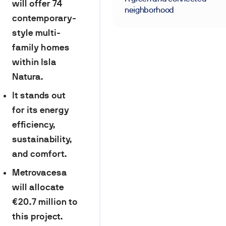
will offer 74
neighborhood
contemporary-
style multi-
family homes
within Isla
Natura.
It stands out
for its energy
efficiency,
sustainability,
and comfort.
Metrovacesa
will allocate
€20.7 million to
this project.