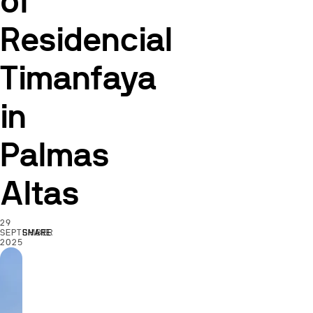
of
Residencial
Timanfaya
in
Palmas
Altas
29
SEPTEMBER
SHARE
2025