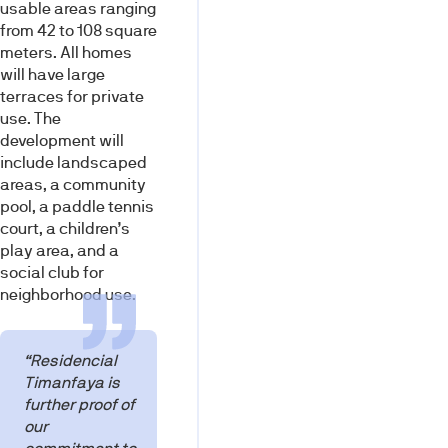
usable areas ranging
from 42 to 108 square
meters. All homes
will have large
terraces for private
use. The
development will
include landscaped
areas, a community
pool, a paddle tennis
court, a children’s
play area, and a
social club for
neighborhood use.
“Residencial
Timanfaya is
further proof of
our