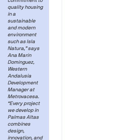
commitment to
quality housing
in a
sustainable
and modern
environment
such as Isla
Natura,” says
Ana Marín
Domínguez,
Western
Andalusia
Development
Manager at
Metrovacesa.
“Every project
we develop in
Palmas Altas
combines
design,
innovation, and