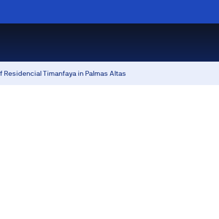
f Residencial Timanfaya in Palmas Altas