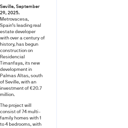
Seville, September
29, 2025.
Metrovacesa,
Spain’s leading real
estate developer
with over a century of
history, has begun
construction on
Residencial
Timanfaya, its new
development in
Palmas Altas, south
of Seville, with an
investment of €20.7
million.
The project will
consist of 74 multi-
family homes with 1
to 4 bedrooms, with