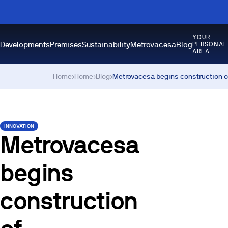
YOUR
Developments
Premises
Sustainability
Metrovacesa
Blog
PERSONAL
AREA
Home
›
Home
›
Blog
›
Metrovacesa begins construction o
INNOVATION
Metrovacesa
begins
construction