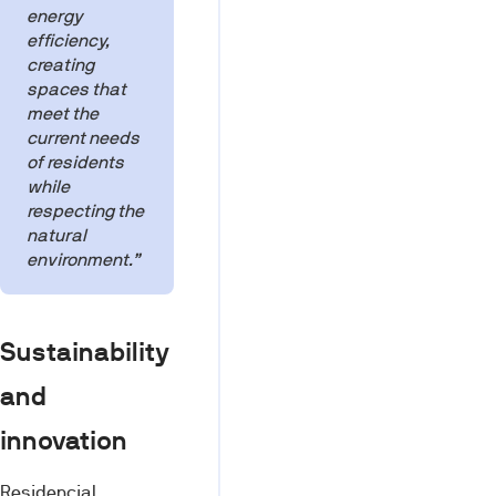
energy
efficiency,
creating
spaces that
meet the
current needs
of residents
while
respecting the
natural
environment.”
Sustainability
and
innovation
Residencial