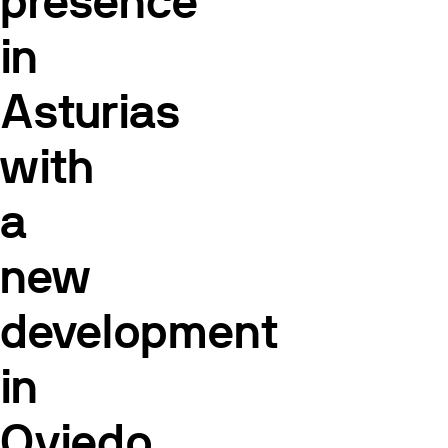
presence
in
Asturias
with
a
new
development
in
Oviedo