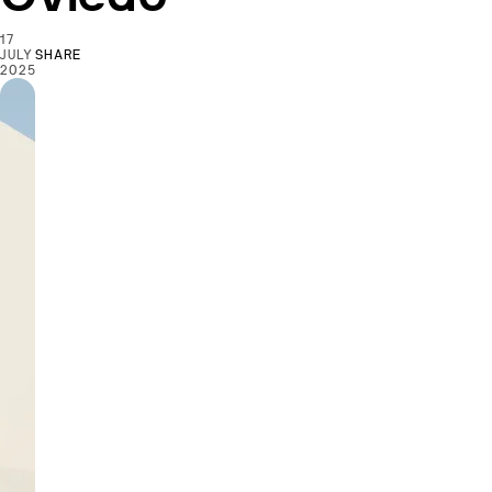
17
JULY
SHARE
2025