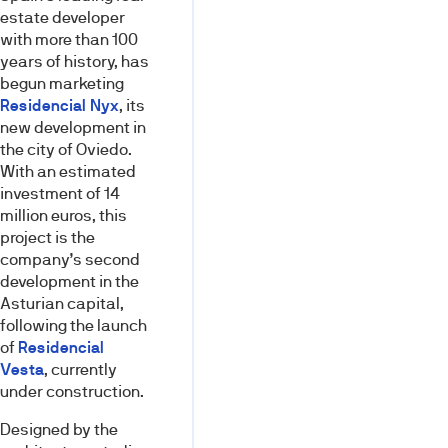
estate developer
with more than 100
years of history, has
begun marketing
Residencial Nyx
, its
new development in
the city of Oviedo.
With an estimated
investment of 14
million euros, this
project is the
company’s second
development in the
Asturian capital,
following the launch
of
Residencial
Vesta
, currently
under construction.
Designed by the