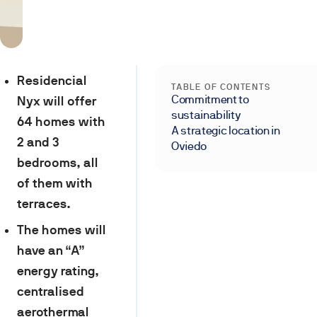
Residencial
TABLE OF CONTENTS
Commitment to
Nyx will offer
sustainability
64 homes with
A strategic location in
2 and 3
Oviedo
bedrooms, all
of them with
terraces.
The homes will
have an “A”
energy rating,
centralised
aerothermal