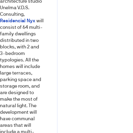
architecture studio
Unelma V.D.S.
Consulting,
Residencial Nyx
will
consist of 64 multi-
family dwellings
distributed in two
blocks, with 2 and
3-bedroom
typologies. All the
homes will include
large terraces,
parking space and
storage room, and
are designed to
make the most of
natural light. The
development will
have communal
areas that will
include a multi-