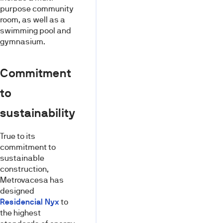
purpose community
room, as well as a
swimming pool and
gymnasium.
Commitment
to
sustainability
True to its
commitment to
sustainable
construction,
Metrovacesa has
designed
Residencial Nyx
to
the highest