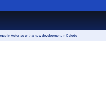
ence in Asturias with a new development in Oviedo