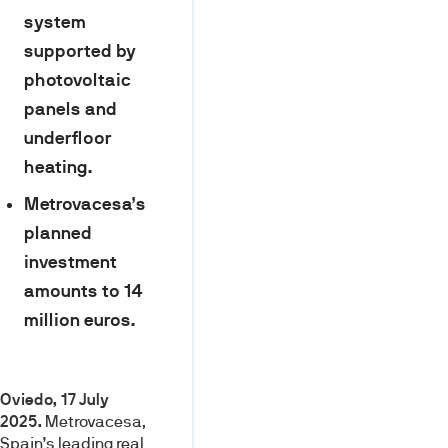
system
supported by
photovoltaic
panels and
underfloor
heating.
Metrovacesa’s
planned
investment
amounts to 14
million euros.
Oviedo, 17 July
2025.
Metrovacesa,
Spain’s leading real