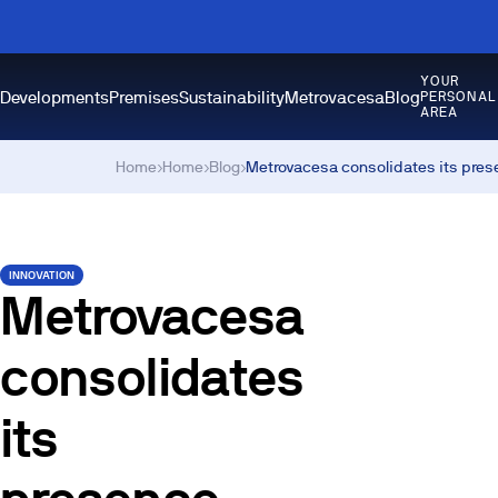
YOUR
Developments
Premises
Sustainability
Metrovacesa
Blog
PERSONAL
AREA
Home
›
Home
›
Blog
›
Metrovacesa consolidates its pres
INNOVATION
Metrovacesa
consolidates
its