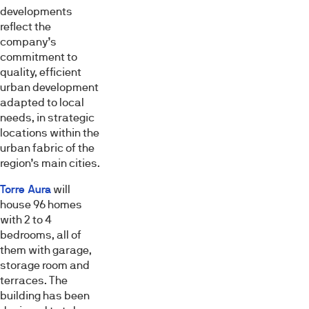
el contenido y los anuncios, ofrecer funciones de redes
developments
sociales y analizar el tráfico. Además, compartimos
reflect the
información sobre el uso que haga del sitio web con
company’s
commitment to
nuestros partners de redes sociales, publicidad y análisis
quality, efficient
web, quienes pueden combinarla con otra información
urban development
que les haya proporcionado o que hayan recopilado a
adapted to local
partir del uso que haya hecho de sus servicios.
needs, in strategic
locations within the
Selección
urban fabric of the
Necesarias
de
region’s main cities.
consentimiento
Torre Aura
will
Preferencias
house 96 homes
with 2 to 4
bedrooms, all of
Estadística
them with garage,
storage room and
terraces. The
Marketing
building has been