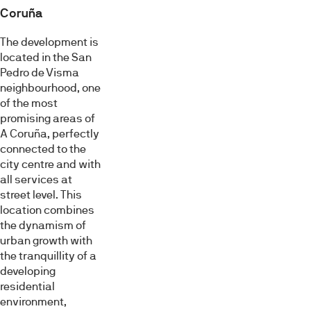
Coruña
The development is
located in the San
Pedro de Visma
neighbourhood, one
of the most
promising areas of
A Coruña, perfectly
connected to the
city centre and with
all services at
street level. This
location combines
the dynamism of
urban growth with
the tranquillity of a
developing
residential
environment,