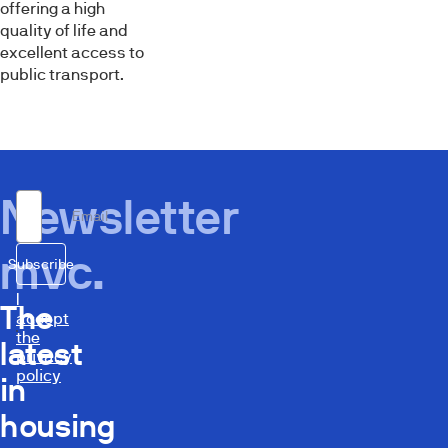
offering a high
quality of life and
excellent access to
public transport.
Newsletter
Email
mvc.
Subscribe
I
The
accept
the
latest
privacy
policy
in
housing