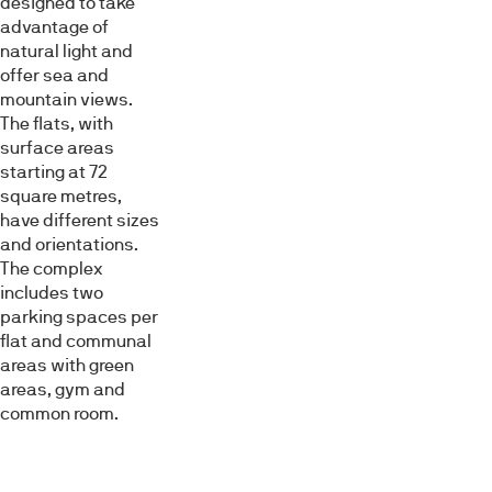
designed to take
advantage of
natural light and
Mostrar detalles
offer sea and
mountain views.
The flats, with
Permitir todas
surface areas
starting at 72
square metres,
Denegar
have different sizes
and orientations.
The complex
includes two
parking spaces per
flat and communal
areas with green
areas, gym and
common room.