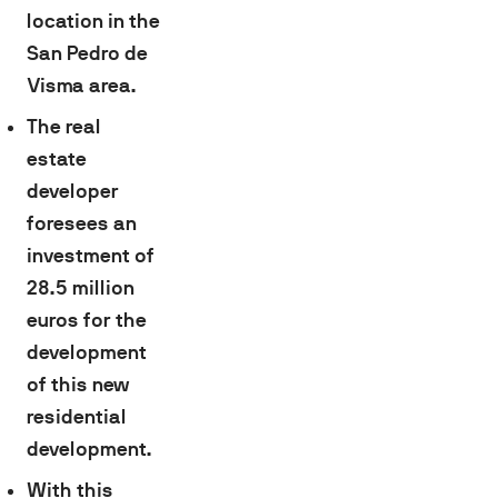
location in the
San Pedro de
Visma area.
The real
estate
developer
foresees an
investment of
28.5 million
euros for the
development
of this new
residential
development.
With this