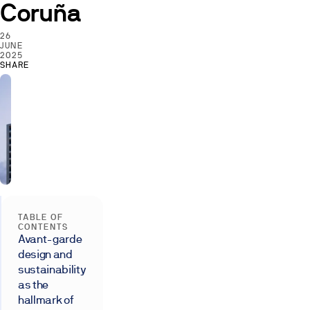
Coruña
26
JUNE
2025
SHARE
TABLE OF
CONTENTS
Avant-garde
design and
sustainability
as the
hallmark of