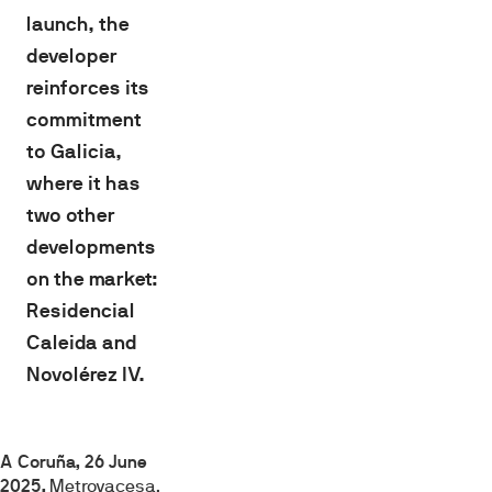
launch, the
developer
reinforces its
commitment
to Galicia,
where it has
two other
developments
on the market:
Residencial
Caleida and
Novolérez IV.
A Coruña, 26 June
2025.
Metrovacesa,