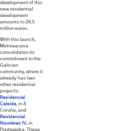
development of this
new residential
development
amounts to 28.5
million euros.
With this launch,
Metrovacesa
consolidates its
commitment to the
Galician
community, where it
already has two
other residential
projects:
Residencial
Caleida
, in A
Coruña, and
Residencial
Esta página web usa cookies
Novolérez IV
, in
Las cookies de este sitio web se usan para personalizar
Pontevedra. These