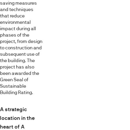
saving measures
and techniques
that reduce
environmental
impact during all
phases of the
project, from design
to construction and
subsequent use of
the building. The
project has also
been awarded the
Green Seal of
Sustainable
Building Rating.
A strategic
location in the
heart of A