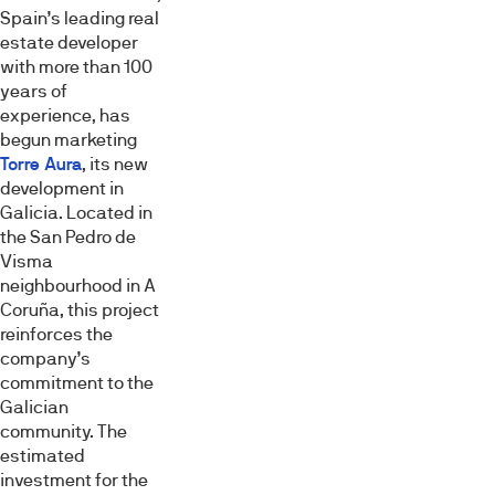
Spain’s leading real
estate developer
with more than 100
years of
experience, has
begun marketing
Torre Aura
, its new
development in
Galicia. Located in
the San Pedro de
Visma
neighbourhood in A
Coruña, this project
reinforces the
company’s
commitment to the
Galician
community. The
estimated
investment for the