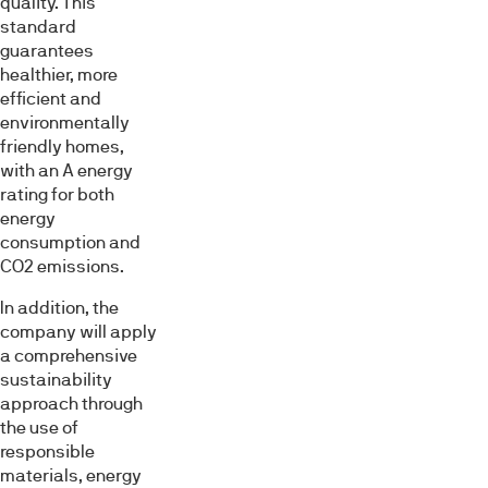
quality. This
standard
guarantees
healthier, more
efficient and
environmentally
friendly homes,
with an A energy
rating for both
energy
consumption and
CO2 emissions.
In addition, the
company will apply
a comprehensive
sustainability
approach through
the use of
responsible
materials, energy