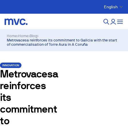
English
Home
›
Home
›
Blog
›
Metrovacesa reinforces its commitment to Galicia with the start
of commercialisation of Torre Aura in A Coruña
INNOVATION
Metrovacesa
reinforces
its
commitment
to