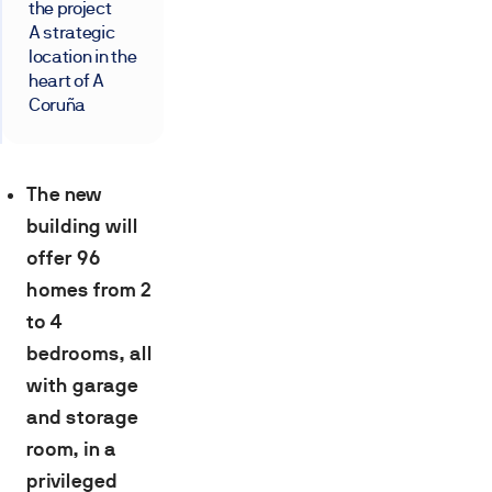
the project
A strategic
location in the
heart of A
Coruña
The new
building will
offer 96
homes from 2
to 4
bedrooms, all
with garage
and storage
room, in a
privileged