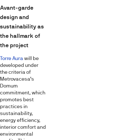
Avant-garde
design and
sustainability as
the hallmark of
the project
Torre Aura
will be
developed under
the criteria of
Metrovacesa’s
Domum
commitment, which
promotes best
practices in
sustainability,
energy efficiency,
interior comfort and
environmental