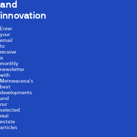
and
innovation
Enter
your
email
to
receive
a
monthly
newsletter
with
Metrovacesa's
best
developments
and
our
selected
real
estate
articles