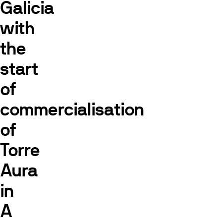
Galicia
with
the
start
of
commercialisation
of
Torre
Aura
in
A