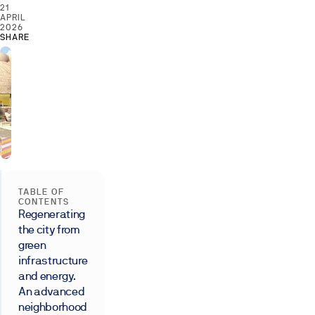
21
APRIL
2026
SHARE
TABLE OF
CONTENTS
Regenerating
the city from
green
infrastructure
and energy.
An advanced
neighborhood