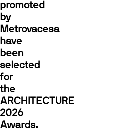
promoted
by
Metrovacesa
have
been
selected
for
the
ARCHITECTURE
2026
Awards.