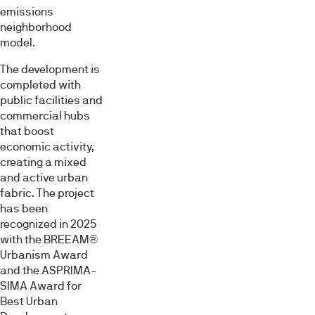
emissions
neighborhood
model.
The development is
completed with
public facilities and
commercial hubs
that boost
economic activity,
creating a mixed
and active urban
fabric. The project
has been
recognized in 2025
with the BREEAM®
Urbanism Award
and the ASPRIMA-
SIMA Award for
Best Urban