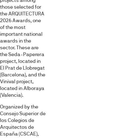
projects among
those selected for
the ARQUITECTURA
2026 Awards, one
of the most
important national
awards in the
sector. These are
the Seda-Paperera
project, located in
El Prat de Llobregat
(Barcelona), and the
Vinival project,
located in Alboraya
(Valencia).
Organized by the
Consejo Superior de
los Colegios de
Arquitectos de
España (CSCAE),