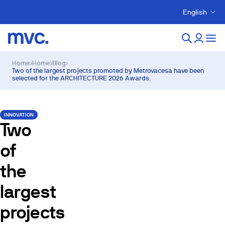
English
Home
›
Home
›
Blog
›
Two of the largest projects promoted by Metrovacesa have been
selected for the ARCHITECTURE 2026 Awards.
INNOVATION
Two
of
the
largest
projects