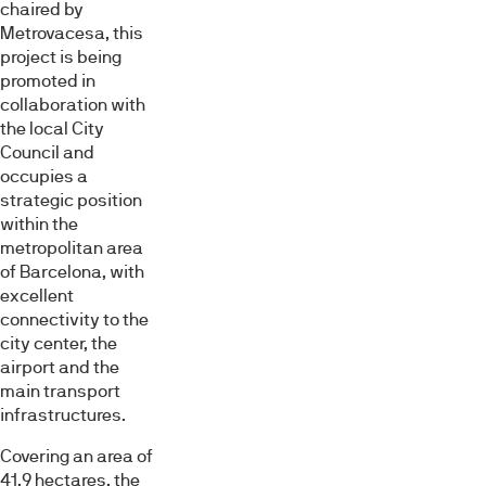
chaired by
Metrovacesa, this
project is being
promoted in
collaboration with
the local City
Council and
occupies a
strategic position
within the
metropolitan area
of Barcelona, with
excellent
connectivity to the
city center, the
airport and the
main transport
infrastructures.
Covering an area of
41.9 hectares, the