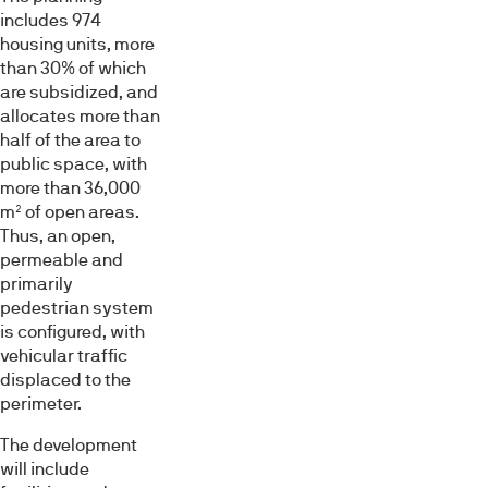
includes 974
housing units, more
than 30% of which
are subsidized, and
allocates more than
half of the area to
public space, with
more than 36,000
m² of open areas.
Thus, an open,
permeable and
primarily
pedestrian system
is configured, with
vehicular traffic
displaced to the
perimeter.
The development
will include