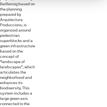
Batlleiroig based on
the planning
prepared by
Arquitectura
Produccions, is
organized around
pedestrian
superblocks and a
green infrastructure
based on the
concept of
“landscape of
landscapes”, which
articulates the
neighborhood and
enhances its
biodiversity. This
system includes a
large green axis
connected to the