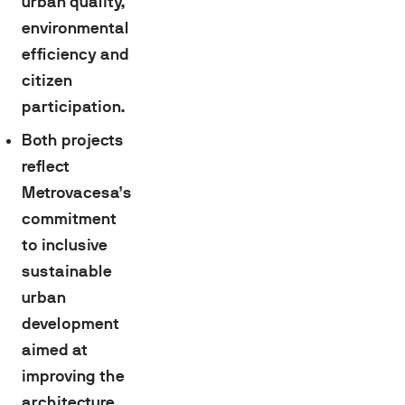
urban quality,
environmental
efficiency and
citizen
participation.
Both projects
reflect
Metrovacesa’s
commitment
to inclusive
sustainable
urban
development
aimed at
improving the
architecture