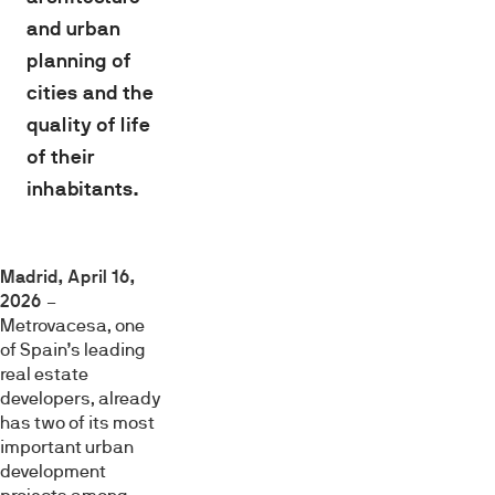
and urban
planning of
cities and the
quality of life
of their
inhabitants.
Madrid, April 16,
2026
–
Metrovacesa, one
of Spain’s leading
real estate
developers, already
has two of its most
important urban
development