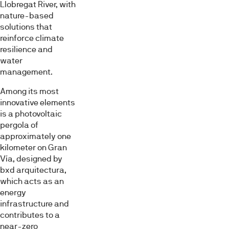
Llobregat River, with
nature-based
solutions that
reinforce climate
resilience and
water
management.
Among its most
innovative elements
is a photovoltaic
pergola of
approximately one
kilometer on Gran
Vía, designed by
bxd arquitectura,
which acts as an
energy
infrastructure and
contributes to a
near-zero