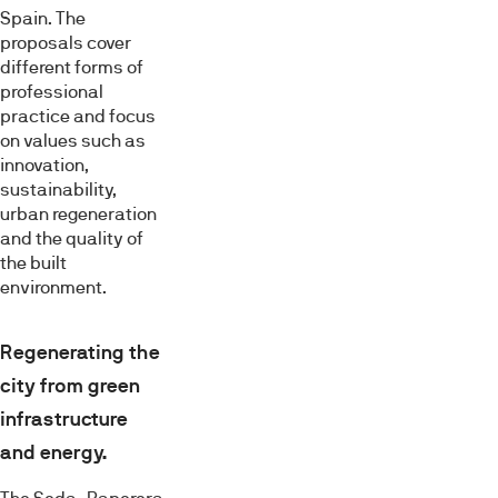
Spain. The
proposals cover
different forms of
professional
practice and focus
on values such as
innovation,
sustainability,
urban regeneration
and the quality of
the built
environment.
Regenerating the
city from green
infrastructure
and energy.