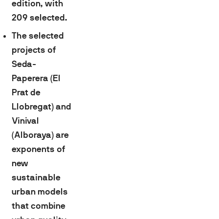
edition, with
209 selected.
The selected
projects of
Seda-
Paperera (El
Prat de
Llobregat) and
Vinival
(Alboraya) are
exponents of
new
sustainable
urban models
that combine