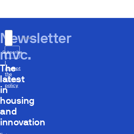
Newsletter
Email
mvc.
Subscribe
I
The
accept
the
latest
privacy
policy
in
housing
and
innovation