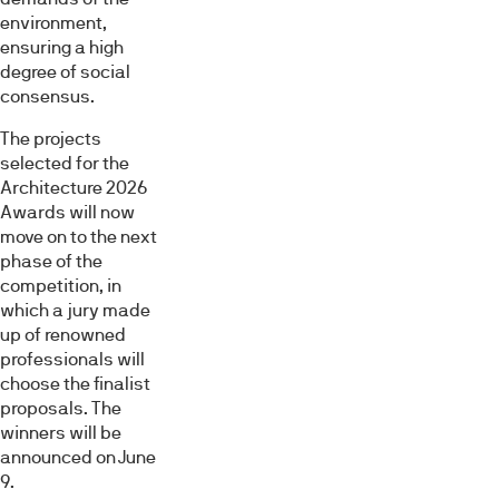
environment,
ensuring a high
degree of social
consensus.
The projects
selected for the
Architecture 2026
Awards will now
move on to the next
phase of the
competition, in
which a jury made
up of renowned
professionals will
choose the finalist
proposals. The
winners will be
announced on June
9.