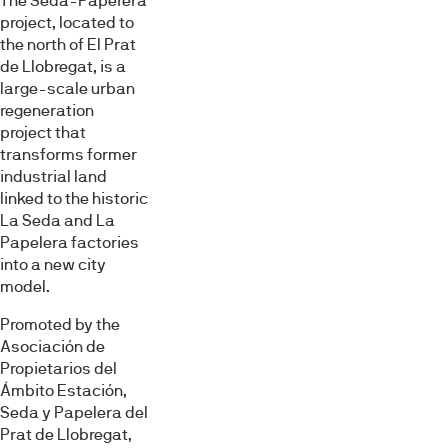
The Seda-Paperera
project, located to
the north of El Prat
de Llobregat, is a
large-scale urban
regeneration
project that
transforms former
industrial land
linked to the historic
La Seda and La
Papelera factories
into a new city
model.
Promoted by the
Asociación de
Propietarios del
Ámbito Estación,
Seda y Papelera del
Prat de Llobregat,