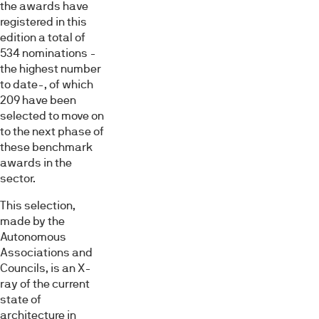
the awards have
registered in this
edition a total of
534 nominations -
the highest number
to date-, of which
209 have been
selected to move on
to the next phase of
these benchmark
awards in the
sector.
This selection,
made by the
Autonomous
Associations and
Councils, is an X-
ray of the current
state of
architecture in