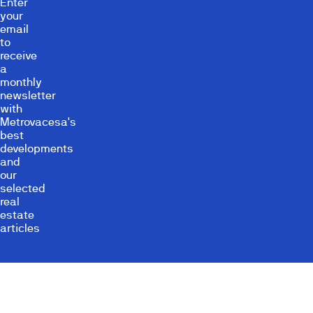
Enter
your
email
to
receive
a
monthly
newsletter
with
Metrovacesa's
best
developments
and
our
selected
real
estate
articles