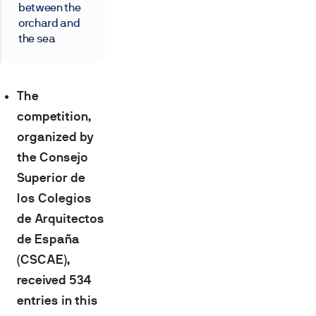
between the
orchard and
the sea
The
competition,
organized by
the Consejo
Superior de
los Colegios
de Arquitectos
de España
(CSCAE),
received 534
entries in this