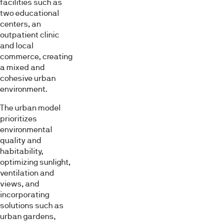
facilities such as
two educational
centers, an
outpatient clinic
and local
commerce, creating
a mixed and
cohesive urban
environment.
The urban model
prioritizes
environmental
quality and
habitability,
optimizing sunlight,
ventilation and
views, and
incorporating
solutions such as
urban gardens,