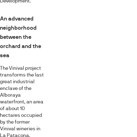
Development.
An advanced
neighborhood
between the
orchard and the
sea
The Vinival project
transforms the last
great industrial
enclave of the
Alboraya
waterfront, an area
of about 10
hectares occupied
by the former
Vinival wineries in
La Patacona.