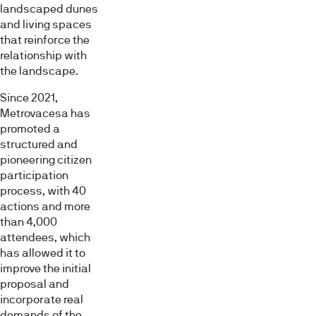
landscaped dunes
and living spaces
that reinforce the
relationship with
the landscape.
Since 2021,
Metrovacesa has
promoted a
structured and
pioneering citizen
participation
process, with 40
actions and more
than 4,000
attendees, which
has allowed it to
improve the initial
proposal and
incorporate real
demands of the