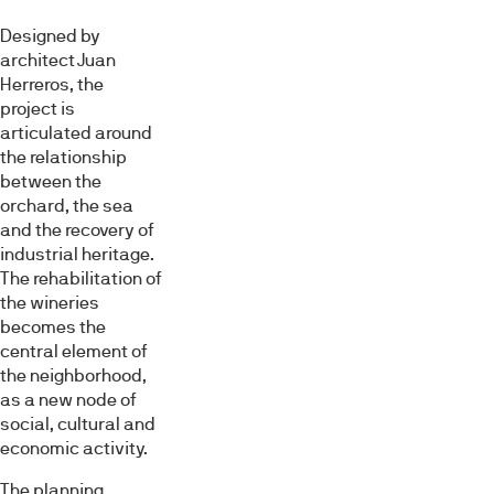
Designed by
architect Juan
Herreros, the
project is
articulated around
the relationship
between the
orchard, the sea
and the recovery of
industrial heritage.
The rehabilitation of
the wineries
becomes the
central element of
the neighborhood,
as a new node of
social, cultural and
economic activity.
The planning