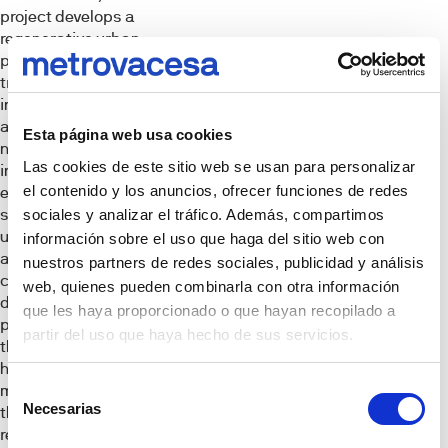
project develops a
regenerative urban
planning model that
transforms former
industrial land into
a new
Esta página web usa cookies
neighborhood that
Las cookies de este sitio web se usan para personalizar
integrates
el contenido y los anuncios, ofrecer funciones de redes
environmental
sustainability,
sociales y analizar el tráfico. Además, compartimos
urban innovation
información sobre el uso que haga del sitio web con
and social
nuestros partners de redes sociales, publicidad y análisis
cohesion. This
web, quienes pueden combinarla con otra información
development
que les haya proporcionado o que hayan recopilado a
provides for more
partir del uso que haya hecho de sus servicios.
than 1,5,700
housing units, with
Selección
more than 40 % of
Necesarias
them legally
de
required to be
consentimiento