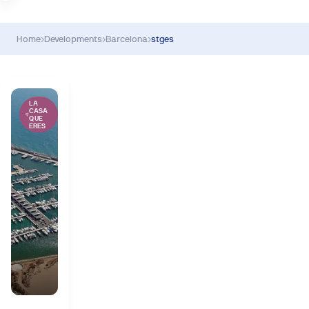
Home
›
Developments
›
Barcelona
›
stges
LA
CASA
QUE
ERES