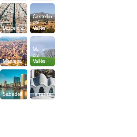
Castellar
del
Barcelona
Vallès
Mollet
del
Manresa
Vallès
Sabadell
Terrassa