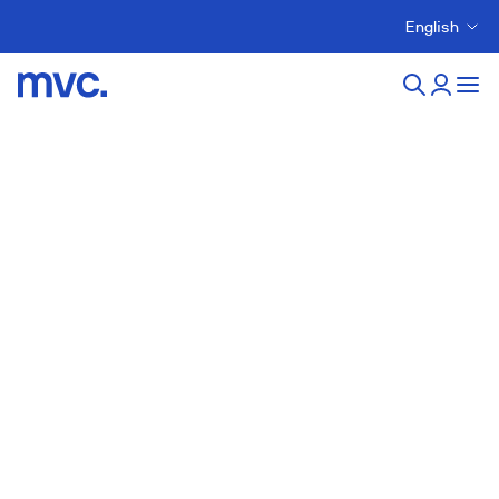
English
New developments in
stges