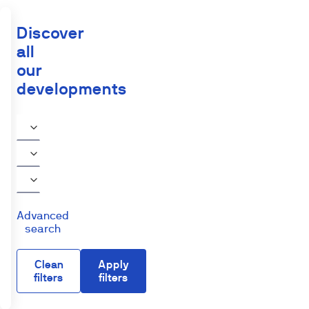
Discover
all
our
developments
Advanced
search
Clean
Apply
filters
filters