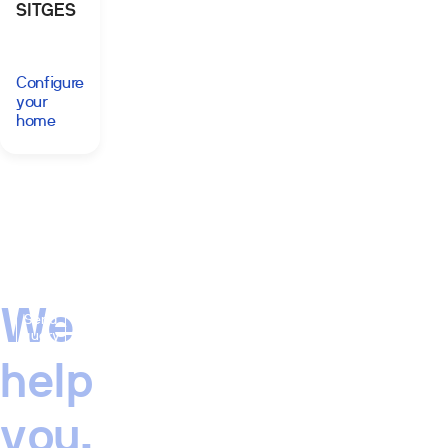
SITGES
Configure
your
home
We
Send
query
help
you,