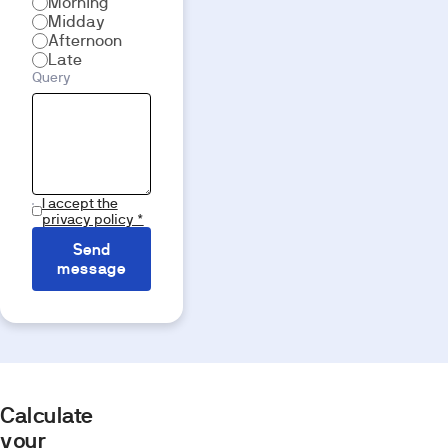
Morning
Midday
Afternoon
Late
Query
I accept the
privacy policy *
Send
message
Calculate
your