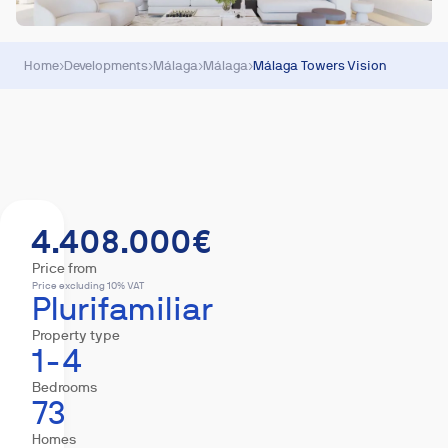
Home
›
Developments
›
Málaga
›
Málaga
›
Málaga Towers Vision
Summary
Homes
Equipment
Mortgage
4.408.000€
Price from
Price excluding 10% VAT
Plurifamiliar
Property type
1-4
Bedrooms
73
Homes