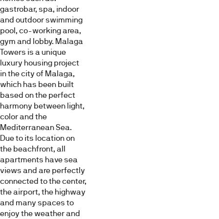
gastrobar, spa, indoor
sea.
and outdoor swimming
Around
pool, co-working area,
the
Avance
Bedroom
Bathroom
gym and lobby. Malaga
obra
towers
Towers is a unique
conceived
luxury housing project
by
in the city of Malaga,
Lamela,
which has been built
there
based on the perfect
are
harmony between light,
public
color and the
open
Mediterranean Sea.
areas,
Pool
Exterior
Others
Due to its location on
plots
the beachfront, all
for
apartments have sea
school,
views and are perfectly
sports
connected to the center,
and
the airport, the highway
social
and many spaces to
use,
enjoy the weather and
as
Virtual
Videos