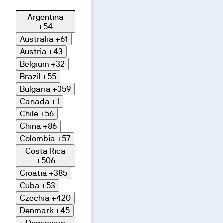
Argentina
+54
Australia
+61
Austria
+43
Belgium
+32
Brazil
+55
Bulgaria
+359
Canada
+1
Chile
+56
China
+86
Colombia
+57
Costa Rica
+506
Croatia
+385
Cuba
+53
Czechia
+420
Denmark
+45
Dominican