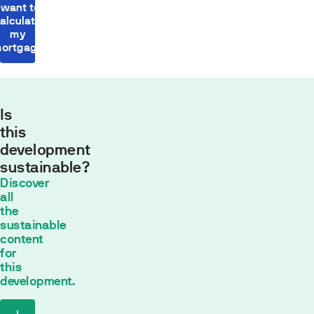
I want to
alculate
my
ortgage
Is
this
development
sustainable?
Monthly
Discover
payment
all
554,43
the
sustainable
€*
content
30
años con
for
un tipo de
this
interés fijo de
development.
2
% TIN
*
The