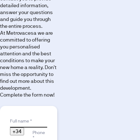
detailed information,
answer your questions
and guide you through
the entire process.
At Metrovacesa we are
committed to offering
you personalised
attention and the best
conditions to make your
new home a reality. Don't
miss the opportunity to
find out more about this
development.
Complete the form now!
Reason for interest
Full name *
+34
Phone
*