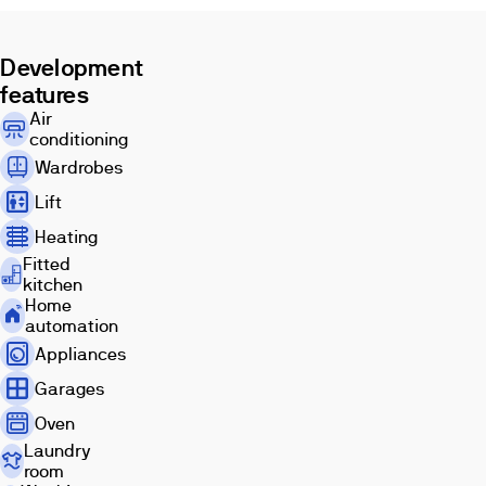
housing
project
in
Development
the
features
city
Air
of
conditioning
Malaga,
Wardrobes
which
has
Lift
been
Heating
built
based
Fitted
kitchen
on
Home
the
automation
perfect
Appliances
harmony
between
Garages
light,
Oven
color
Laundry
and
room
the