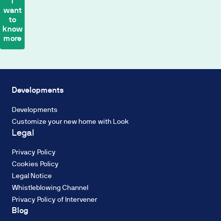
I
want
payment
to
calculation
know
is
more
based
on
a
Biodiversity
2%
Energy
TIN
efficiency
Developments
Fixed
Industrialisation
Rate,
Developments
Circular
with
Customize your new home with Look
economy
a
Legal
Water
French
resources
amortisation
Privacy Policy
Decarbonisation
system
Cookies Policy
of
Legal Notice
constant
Whistleblowing Channel
payments.
Privacy Policy of Intervener
The
ENERGY RATING
Blog
interest
Energy