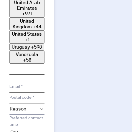
United Arab
Emirates
+971
United
Kingdom
+44
United States
+1
Uruguay
+598
Venezuela
+58
Email *
Postal code *
Preferred contact
time