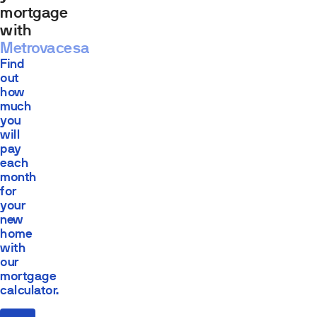
mortgage
with
Metrovacesa
Find
out
how
much
you
will
pay
each
month
for
your
new
home
with
our
mortgage
calculator.