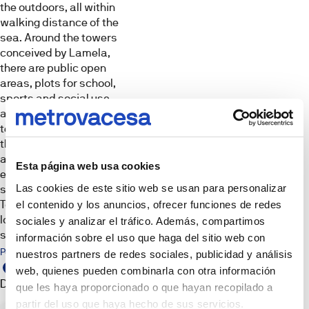
Tour
the outdoors, all within
well
walking distance of the
as
Images,
infographics
sea. Around the towers
a
and
conceived by Lamela,
3D
building
renderings
there are public open
for
are
for
areas, plots for school,
tertiary
illustrative
sports and social use,
and
purposes.
The
as well as a building for
hotel
furniture,
tertiary and hotel use
use
decorative
elements,
that will serve to enrich
that
lighting
and expand the
and
will
Esta página web usa cookies
props
environment
serve
shown
are
Las cookies de este sitio web se usan para personalizar
surrounding Málaga
to
not
Towers, enhancing the
el contenido y los anuncios, ofrecer funciones de redes
enrich
part
of
location and its
and
sociales y analizar el tráfico. Además, compartimos
the
surroundings.
expand
deliverable
información sobre el uso que haga del sitio web con
product
the
Points of interest
nuestros partners de redes sociales, publicidad y análisis
unless
expressly
environment
web, quienes pueden combinarla con otra información
stated
surrounding
Development
Sales
otherwise.
que les haya proporcionado o que hayan recopilado a
The
point
Malaga
images
partir del uso que haya hecho de sus servicios.