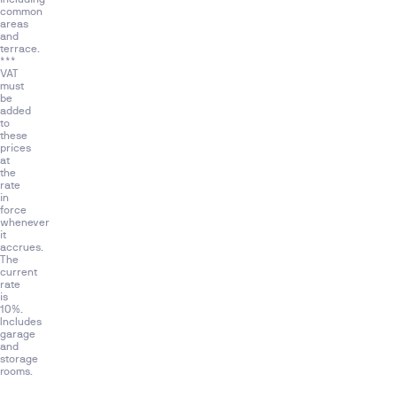
as:
common
areas
gastrobar,
and
spa,
terrace.
***
indoor
VAT
and
must
be
outdoor
added
swimming
to
these
pool,
prices
at
co-
the
working
rate
in
area,
force
gym
whenever
it
and
accrues.
lobby.
The
current
Malaga
rate
is
Towers
10%.
is
Includes
garage
a
and
unique
storage
rooms.
luxury