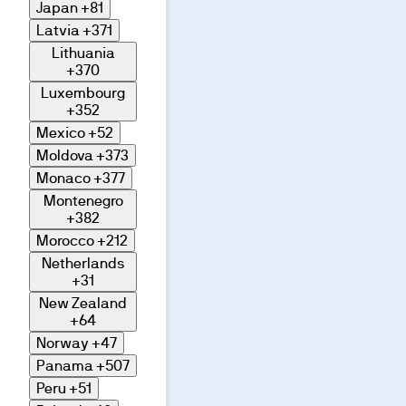
Japan
+81
Latvia
+371
Lithuania
+370
Luxembourg
+352
Mexico
+52
Moldova
+373
Monaco
+377
Montenegro
+382
Morocco
+212
Netherlands
+31
New Zealand
+64
Norway
+47
Panama
+507
Peru
+51