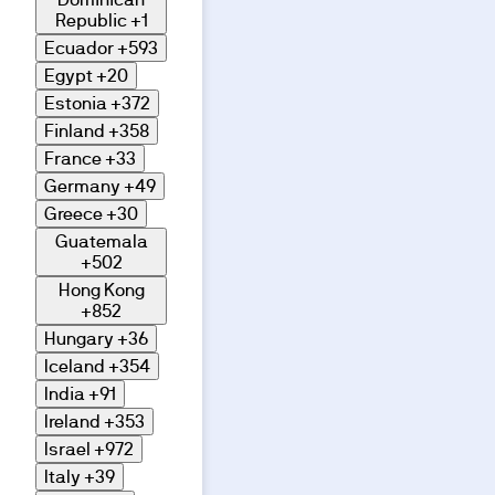
Republic
+1
Ecuador
+593
Egypt
+20
Estonia
+372
Finland
+358
France
+33
Germany
+49
Greece
+30
Guatemala
+502
Hong Kong
+852
Hungary
+36
Iceland
+354
India
+91
Ireland
+353
Israel
+972
Italy
+39