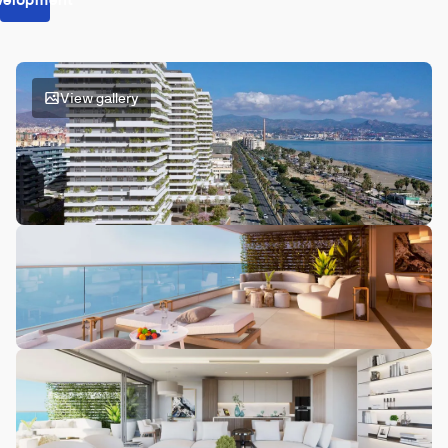
View gallery