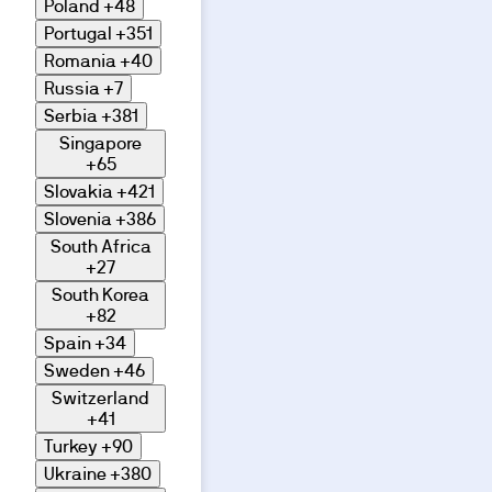
Poland
+48
Portugal
+351
Romania
+40
Russia
+7
Serbia
+381
Singapore
+65
Slovakia
+421
Slovenia
+386
South Africa
+27
South Korea
+82
Spain
+34
Sweden
+46
Switzerland
+41
Turkey
+90
Ukraine
+380