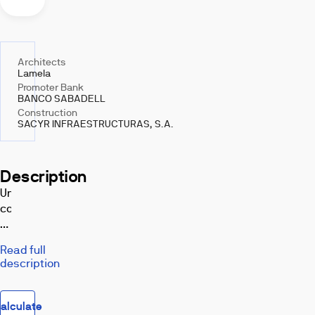
Architects
Lamela
Promoter Bank
BANCO SABADELL
Construction
SACYR INFRAESTRUCTURAS, S.A.
Description
Under
construction!
Project
for
Read full
a
description
multi-
family
housing
alculate