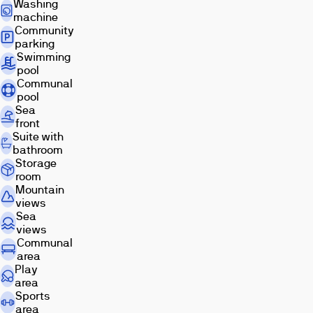
Washing
Mediterranean
machine
sea.
Community
Due
parking
to
Swimming
pool
its
Communal
location
pool
on
Sea
the
front
beachfront,
Suite with
all
bathroom
Storage
apartments
room
have
Mountain
sea
views
views
Sea
and
views
are
Communal
area
perfectly
Play
connected
area
to
Sports
the
area