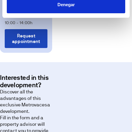
will
Av. Molière S/N
Denegar
be
Lunes a Viernes 10:00
due
to
- 18:00h Sábados
technical,
legal
10:00 - 14:00h
or
planning
requirements.
Request
appointment
Terrace
Discover the
spaces of
this
development
through our
Interested in this
image
development?
gallery.
Discover all the
advantages of this
exclusive Metrovacesa
development.
Fill in the form and a
property advisor will
contact you to provide