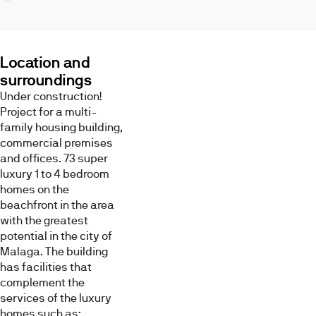
center,
the
airport,
the
Location and
highway
surroundings
and
Under construction!
many
Images
Project for a multi-
spaces
family housing building,
to
commercial premises
enjoy
and offices. 73 super
the
luxury 1 to 4 bedroom
weather
homes on the
and
beachfront in the area
the
with the greatest
outdoors,
Living
Terrace
Kitchen
potential in the city of
all
room
Malaga. The building
within
has facilities that
walking
complement the
distance
services of the luxury
from
homes such as:
the