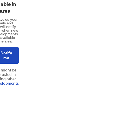
lable in
 area
ve us your
ails and
will notify
u when new
velopments
 available
the area.
Notify
me
 might be
erested in
ing other
elopments