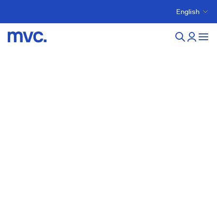
English
New developments in
montornes-del-valles