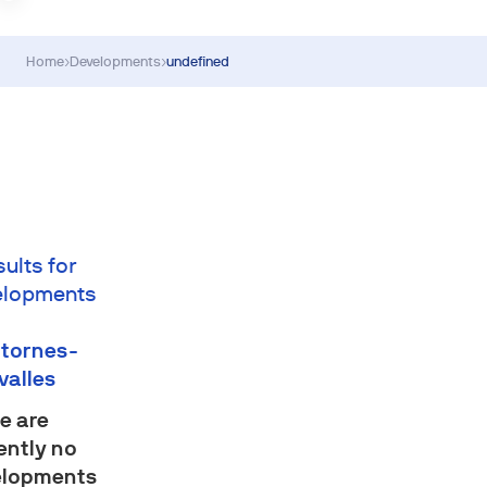
Home
›
Developments
›
undefined
sults for
elopments
tornes-
valles
e are
ently no
elopments