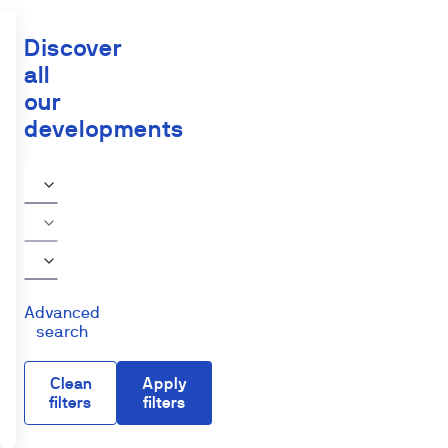
Discover
all
our
developments
Advanced
search
Clean
Apply
filters
filters