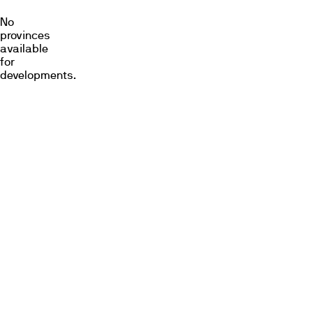
No
provinces
available
for
developments.