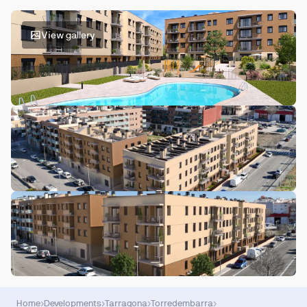
View gallery
Home
›
Developments
›
Tarragona
›
Torredembarra
›