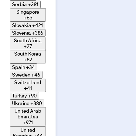
Serbia
+381
Singapore
+65
Slovakia
+421
Slovenia
+386
South Africa
+27
South Korea
+82
Spain
+34
Sweden
+46
Switzerland
+41
Turkey
+90
Ukraine
+380
United Arab
Emirates
+971
United
Kingdom
+44