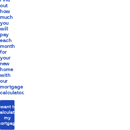
out
how
much
you
will
pay
each
month
for
your
new
home
with
our
mortgage
calculator.
I want to
alculate
my
ortgage