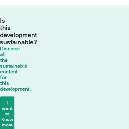
Is
this
development
sustainable?
Monthly
Discover
payment
all
554,43
the
sustainable
€*
content
30
años con
for
un tipo de
this
interés fijo de
development.
2
% TIN
*
The
I
want
payment
to
calculation
know
is
more
based