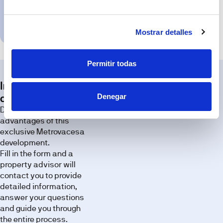
specifications;
any
Request
variation,
appointment
where
Mostrar detalles
applicable,
will
be
due
to
Permitir todas
technical,
legal
or
Interested in this
planning
requirements.
Denegar
development?
Exterior
Discover all the
Discover the
advantages of this
spaces of
exclusive Metrovacesa
this
development.
development
Fill in the form and a
through our
property advisor will
image
contact you to provide
gallery.
detailed information,
answer your questions
and guide you through
the entire process.