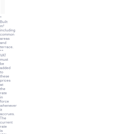
3
2
2
161,5 m²
*
Built
m²
including
common
areas
and
terrace.
**
VAT
must
be
added
to
these
prices
at
the
rate
in
force
whenever
it
accrues.
The
current
rate
is