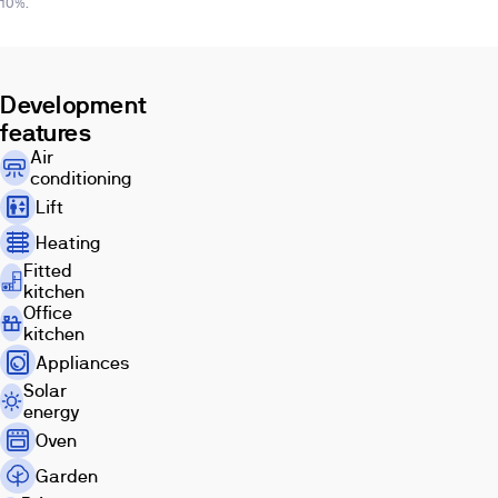
10%.
Development
features
Air
conditioning
Lift
Heating
Fitted
kitchen
Office
kitchen
Appliances
Solar
energy
Oven
Garden
Images