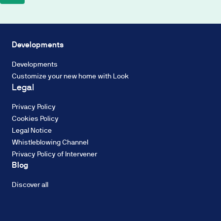
on
a
Biodiversity
2%
Energy
TIN
efficiency
Developments
Fixed
Industrialisation
Rate,
Developments
Circular
with
Customize your new home with Look
economy
a
Legal
Water
French
resources
amortisation
Privacy Policy
Decarbonisation
system
Cookies Policy
of
Legal Notice
constant
Whistleblowing Channel
payments.
Privacy Policy of Intervener
The
ENERGY RATING
Blog
interest
Energy
rate
consumption:
Discover all
may
A
be
fixed