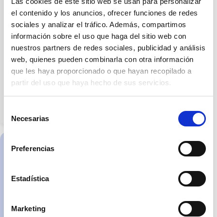
Las cookies de este sitio web se usan para personalizar
expressly
stated
el contenido y los anuncios, ofrecer funciones de redes
otherwise.
sociales y analizar el tráfico. Además, compartimos
The
images
información sobre el uso que haga del sitio web con
may
not
nuestros partners de redes sociales, publicidad y análisis
accurately
reflect
web, quienes pueden combinarla con otra información
dimensions,
que les haya proporcionado o que hayan recopilado a
finishes,
materials
partir del uso que haya hecho de sus servicios.
or
fittings.
The
information
Selección
and
Necesarias
features
de
of
consentimiento
the
home
will
Preferencias
be
C/Rosella 11 Local
specified
2, 43830
in
the
Torredembarra
Estadística
contractual
documentation
Martes a sábado de
and/or
9:30 h a 14:00 h y de
the
schedule
Marketing
15:30 h a 19:00 h
of