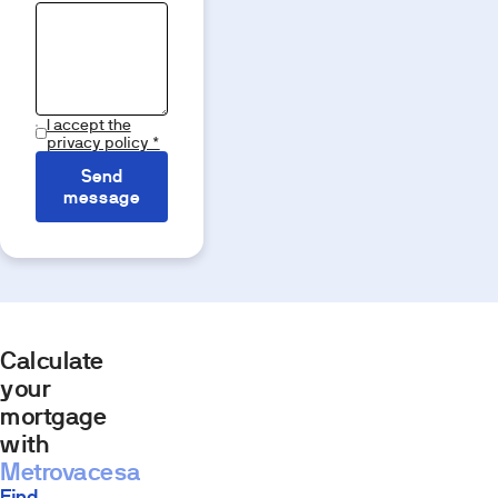
I accept the
privacy policy *
Send
message
Calculate
your
mortgage
with
Metrovacesa
Find