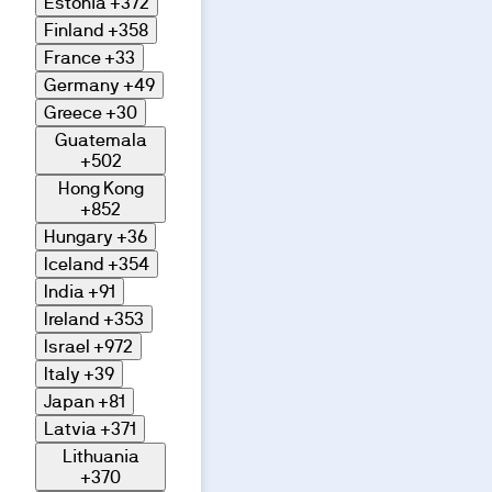
Estonia
+372
Finland
+358
France
+33
Germany
+49
Greece
+30
Guatemala
+502
Hong Kong
+852
Hungary
+36
Iceland
+354
India
+91
Ireland
+353
Israel
+972
Italy
+39
Japan
+81
Latvia
+371
Lithuania
+370