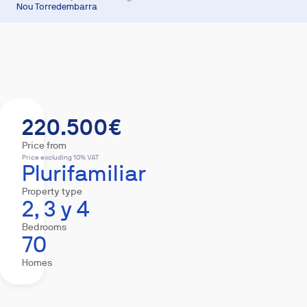
Nou Torredembarra
Summary
Homes
Equipment
Mortgage
220.500€
Price from
Price excluding 10% VAT
Plurifamiliar
Property type
2, 3 y 4
Bedrooms
70
Homes