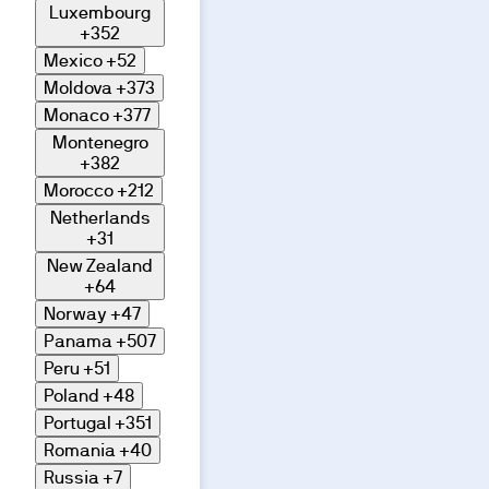
Luxembourg
+352
Mexico
+52
Moldova
+373
Monaco
+377
Montenegro
+382
Morocco
+212
Netherlands
+31
New Zealand
+64
Norway
+47
Panama
+507
Peru
+51
Poland
+48
Portugal
+351
Romania
+40
Russia
+7