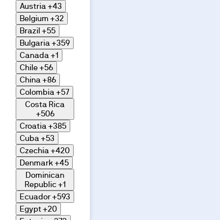
Austria
+43
Belgium
+32
Brazil
+55
Bulgaria
+359
Canada
+1
Chile
+56
China
+86
Colombia
+57
Costa Rica
+506
Croatia
+385
Cuba
+53
Czechia
+420
Denmark
+45
Dominican
Republic
+1
Ecuador
+593
Egypt
+20