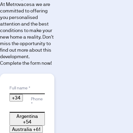
At Metrovacesa we are
committed to offering
you personalised
attention and the best
conditions to make your
new home a reality. Don't
miss the opportunity to
find out more about this
development.
Complete the form now!
Reason for interest
Full name *
+34
Phone
*
Argentina
+54
Australia
+61