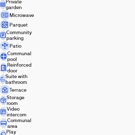
Private
garden
Microwave
Parquet
Community
parking
Patio
Living
Exterior
Terrace
room
Communal
pool
Reinforced
door
Suite with
bathroom
Terrace
Storage
room
Kitchen
Bathroom
Bedroom
Video
intercom
Communal
area
Play