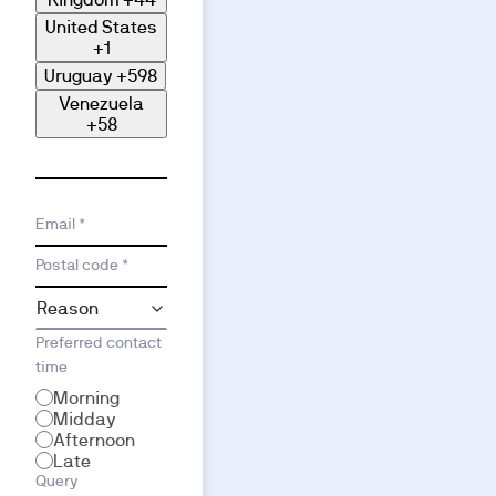
United States
+1
Uruguay
+598
Venezuela
+58
Email *
Postal code *
Preferred contact
time
Morning
Midday
Afternoon
Late
Query