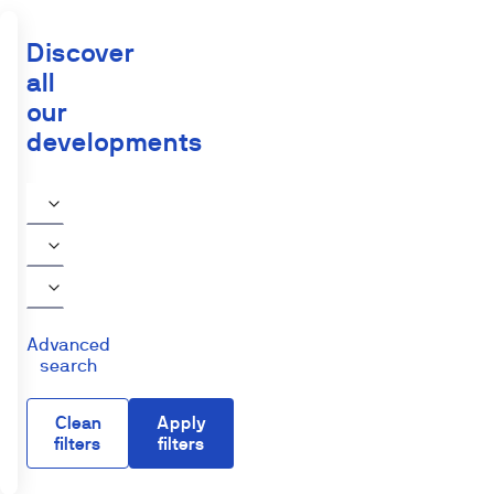
Discover
all
our
developments
Advanced
search
Clean
Apply
filters
filters