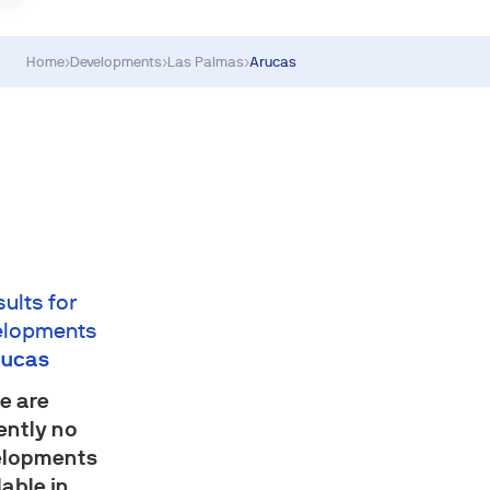
Home
›
Developments
›
Las Palmas
›
Arucas
sults for
elopments
rucas
e are
ently no
elopments
lable in