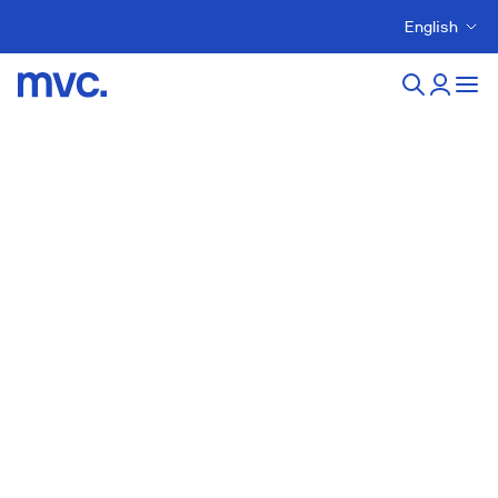
English
New developments in
Arucas