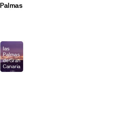
Palmas
Developments
Premises
las
Palmas
de Gran
Canaria