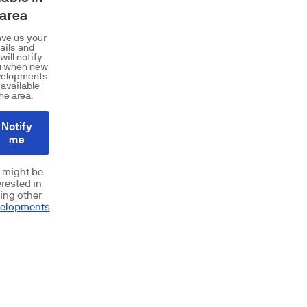
 area
ve us your
ails and
will notify
u when new
velopments
 available
the area.
Notify
me
 might be
erested in
ing other
elopments